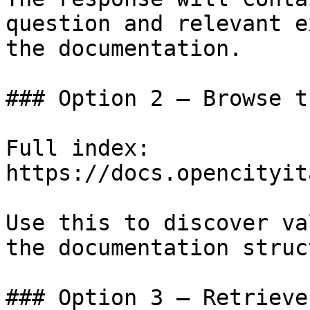
question and relevant e
the documentation.

### Option 2 — Browse t
Full index: 
https://docs.opencityit
Use this to discover va
the documentation struc
### Option 3 — Retrieve