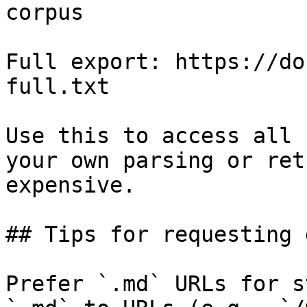
corpus

Full export: https://do
full.txt

Use this to access all 
your own parsing or ret
expensive.

## Tips for requesting 
Prefer `.md` URLs for s