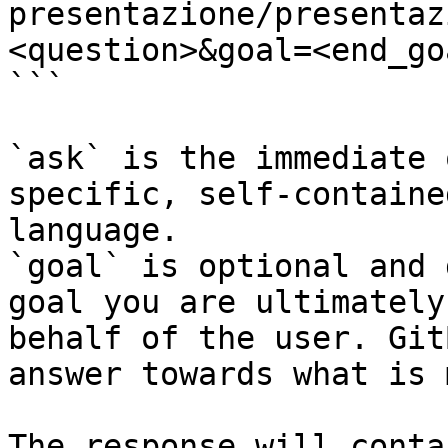
presentazione/presentaz
<question>&goal=<end_goa
```

`ask` is the immediate 
specific, self-containe
language.

`goal` is optional and 
goal you are ultimately
behalf of the user. Git
answer towards what is 
The response will conta