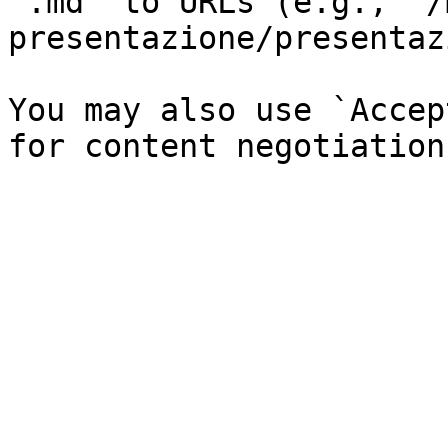
`.md` to URLs (e.g., `/
presentazione/presentaz
You may also use `Accep