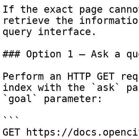
If the exact page canno
retrieve the informatio
query interface.

### Option 1 — Ask a qu
Perform an HTTP GET req
index with the `ask` pa
`goal` parameter:

```

GET https://docs.openci