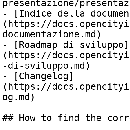
presentazione/presentaz
- [Indice della documen
(https://docs.opencityi
documentazione.md)

- [Roadmap di sviluppo]
(https://docs.opencityi
-di-sviluppo.md)

- [Changelog]
(https://docs.opencityi
og.md)

## How to find the corr