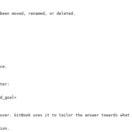
been moved, renamed, or deleted.

ce.

ter:

d_goal>

user. GitBook uses it to tailor the answer towards what 
ion.
