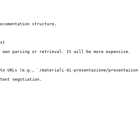
ocumentation structure.

xt

 own parsing or retrieval. It will be more expensive.

to URLs (e.g., `/materiali-di-presentazione/presentazion