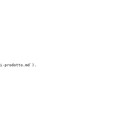
i-prodotto.md`).
