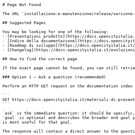
# Page Not Found

The URL `installazione-e-manutenzione/release/versione-
## Suggested Pages

You may be looking for one of the following:

- [Presentazioni prodotto](https://docs.opencityitalia.
- [Indice della documentazione](https://docs.opencityit
- [Roadmap di sviluppo](https://docs.opencityitalia.it/
- [Changelog](https://docs.opencityitalia.it/evoluzioni
## How to find the correct page

If the exact page cannot be found, you can still retrie
### Option 1 — Ask a question (recommended)

Perform an HTTP GET request on the documentation index 
```

GET https://docs.opencityitalia.it/materiali-di-present
```

`ask` is the immediate question: it should be specific,
`goal` is optional and describes the broader end goal y
is most useful for that goal.

The response will contain a direct answer to the questi