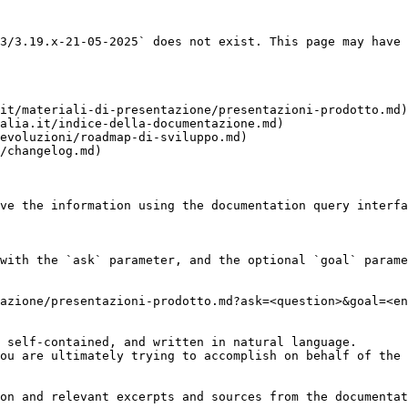
3/3.19.x-21-05-2025` does not exist. This page may have 
it/materiali-di-presentazione/presentazioni-prodotto.md)

alia.it/indice-della-documentazione.md)

evoluzioni/roadmap-di-sviluppo.md)

/changelog.md)

ve the information using the documentation query interfa
with the `ask` parameter, and the optional `goal` parame
azione/presentazioni-prodotto.md?ask=<question>&goal=<en
 self-contained, and written in natural language.

ou are ultimately trying to accomplish on behalf of the 
on and relevant excerpts and sources from the documentat