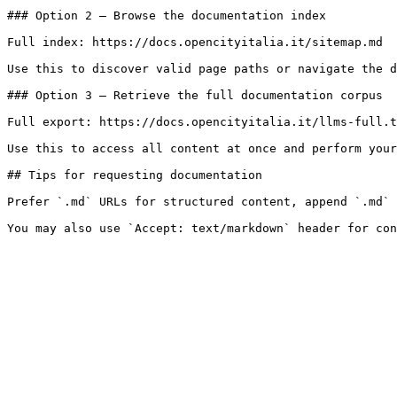
### Option 2 — Browse the documentation index

Full index: https://docs.opencityitalia.it/sitemap.md

Use this to discover valid page paths or navigate the d
### Option 3 — Retrieve the full documentation corpus

Full export: https://docs.opencityitalia.it/llms-full.t
Use this to access all content at once and perform your
## Tips for requesting documentation

Prefer `.md` URLs for structured content, append `.md` 