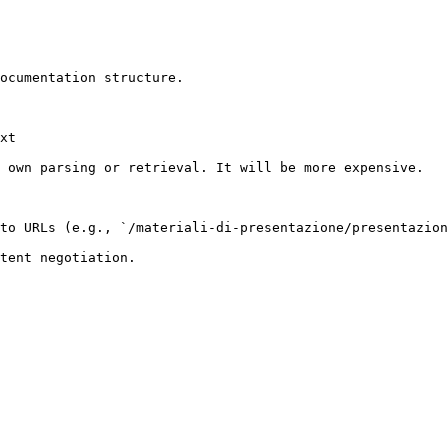
ocumentation structure.

xt

 own parsing or retrieval. It will be more expensive.

to URLs (e.g., `/materiali-di-presentazione/presentazion