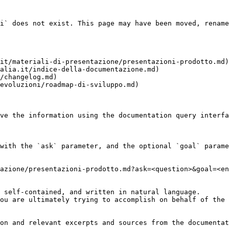
i` does not exist. This page may have been moved, rename
it/materiali-di-presentazione/presentazioni-prodotto.md)

alia.it/indice-della-documentazione.md)

/changelog.md)

evoluzioni/roadmap-di-sviluppo.md)

ve the information using the documentation query interfa
with the `ask` parameter, and the optional `goal` parame
azione/presentazioni-prodotto.md?ask=<question>&goal=<en
 self-contained, and written in natural language.

ou are ultimately trying to accomplish on behalf of the 
on and relevant excerpts and sources from the documentat