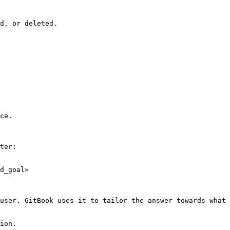
d, or deleted.

ce.

ter:

d_goal>

user. GitBook uses it to tailor the answer towards what 
ion.
