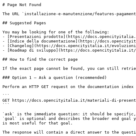
# Page Not Found

The URL `installazione-e-manutenzione/features-pagament
## Suggested Pages

You may be looking for one of the following:

- [Presentazioni prodotto](https://docs.opencityitalia.
- [Indice della documentazione](https://docs.opencityit
- [Changelog](https://docs.opencityitalia.it/evoluzioni
- [Roadmap di sviluppo](https://docs.opencityitalia.it/
## How to find the correct page

If the exact page cannot be found, you can still retrie
### Option 1 — Ask a question (recommended)

Perform an HTTP GET request on the documentation index 
```

GET https://docs.opencityitalia.it/materiali-di-present
```

`ask` is the immediate question: it should be specific,
`goal` is optional and describes the broader end goal y
is most useful for that goal.

The response will contain a direct answer to the questi