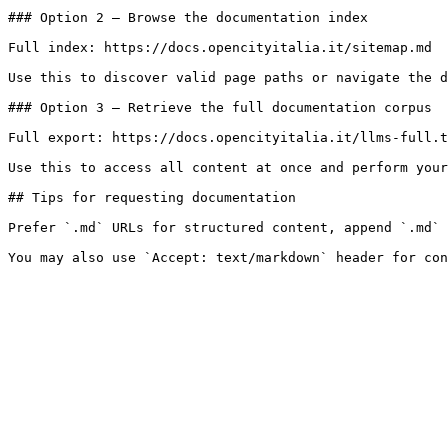
### Option 2 — Browse the documentation index

Full index: https://docs.opencityitalia.it/sitemap.md

Use this to discover valid page paths or navigate the d
### Option 3 — Retrieve the full documentation corpus

Full export: https://docs.opencityitalia.it/llms-full.t
Use this to access all content at once and perform your
## Tips for requesting documentation

Prefer `.md` URLs for structured content, append `.md` 