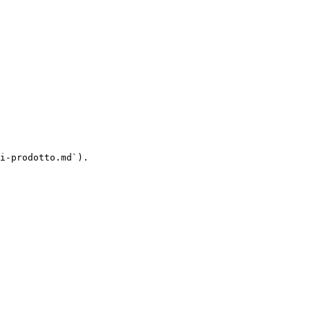
i-prodotto.md`).
