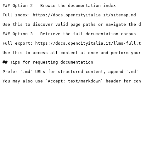
### Option 2 — Browse the documentation index

Full index: https://docs.opencityitalia.it/sitemap.md

Use this to discover valid page paths or navigate the d
### Option 3 — Retrieve the full documentation corpus

Full export: https://docs.opencityitalia.it/llms-full.t
Use this to access all content at once and perform your
## Tips for requesting documentation

Prefer `.md` URLs for structured content, append `.md` 