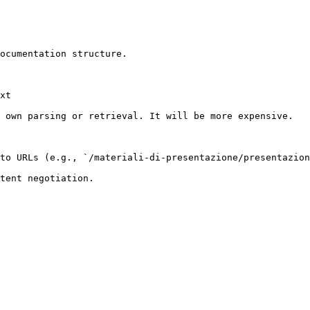
ocumentation structure.

xt

 own parsing or retrieval. It will be more expensive.

to URLs (e.g., `/materiali-di-presentazione/presentazion