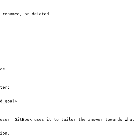
 renamed, or deleted.

ce.

ter:

d_goal>

user. GitBook uses it to tailor the answer towards what 
ion.
