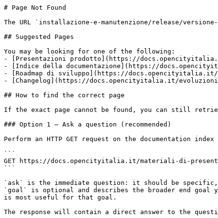
# Page Not Found

The URL `installazione-e-manutenzione/release/versione-
## Suggested Pages

You may be looking for one of the following:

- [Presentazioni prodotto](https://docs.opencityitalia.
- [Indice della documentazione](https://docs.opencityit
- [Roadmap di sviluppo](https://docs.opencityitalia.it/
- [Changelog](https://docs.opencityitalia.it/evoluzioni
## How to find the correct page

If the exact page cannot be found, you can still retrie
### Option 1 — Ask a question (recommended)

Perform an HTTP GET request on the documentation index 
```

GET https://docs.opencityitalia.it/materiali-di-present
```

`ask` is the immediate question: it should be specific,
`goal` is optional and describes the broader end goal y
is most useful for that goal.

The response will contain a direct answer to the questi