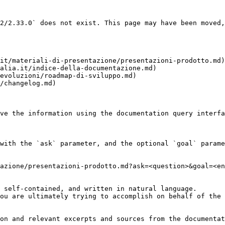
2/2.33.0` does not exist. This page may have been moved,
it/materiali-di-presentazione/presentazioni-prodotto.md)

alia.it/indice-della-documentazione.md)

evoluzioni/roadmap-di-sviluppo.md)

/changelog.md)

ve the information using the documentation query interfa
with the `ask` parameter, and the optional `goal` parame
azione/presentazioni-prodotto.md?ask=<question>&goal=<en
 self-contained, and written in natural language.

ou are ultimately trying to accomplish on behalf of the 
on and relevant excerpts and sources from the documentat