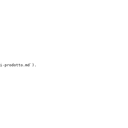
i-prodotto.md`).
