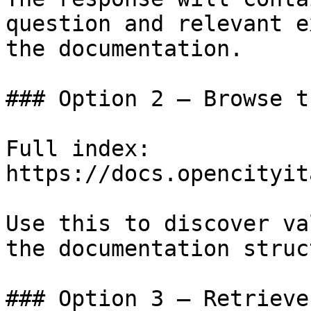
question and relevant e
the documentation.

### Option 2 — Browse t
Full index: 
https://docs.opencityit
Use this to discover va
the documentation struc
### Option 3 — Retrieve