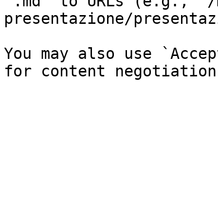
`.md` to URLs (e.g., `/
presentazione/presentaz
You may also use `Accep