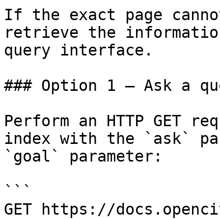
If the exact page canno
retrieve the informatio
query interface.

### Option 1 — Ask a qu
Perform an HTTP GET req
index with the `ask` pa
`goal` parameter:

```

GET https://docs.openci