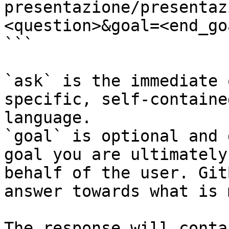
presentazione/presentaz
<question>&goal=<end_goa
```

`ask` is the immediate 
specific, self-containe
language.

`goal` is optional and 
goal you are ultimately
behalf of the user. Git
answer towards what is 
The response will conta