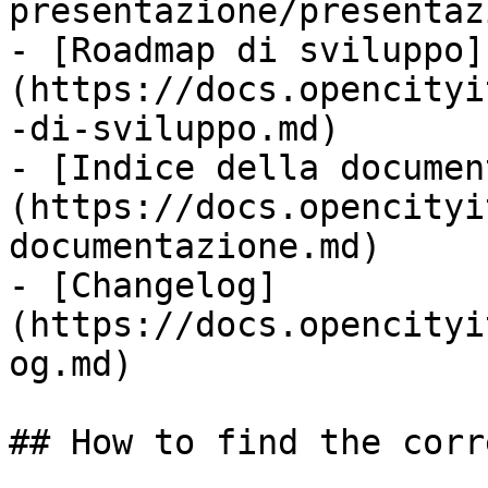
presentazione/presentaz
- [Roadmap di sviluppo]
(https://docs.opencityi
-di-sviluppo.md)

- [Indice della documen
(https://docs.opencityi
documentazione.md)

- [Changelog]
(https://docs.opencityi
og.md)

## How to find the corr