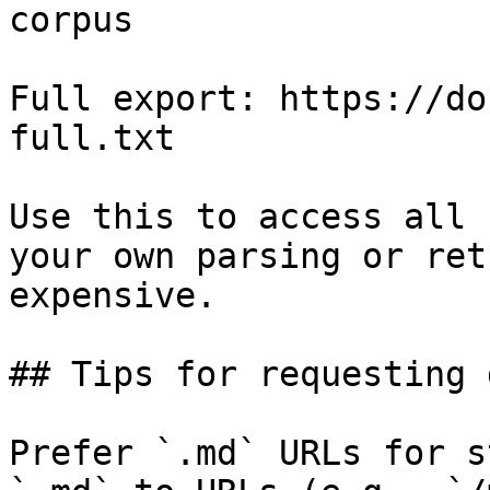
corpus

Full export: https://do
full.txt

Use this to access all 
your own parsing or ret
expensive.

## Tips for requesting 
Prefer `.md` URLs for s