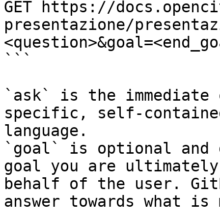
GET https://docs.openci
presentazione/presentaz
<question>&goal=<end_goa
```

`ask` is the immediate 
specific, self-containe
language.

`goal` is optional and 
goal you are ultimately
behalf of the user. Git
answer towards what is 