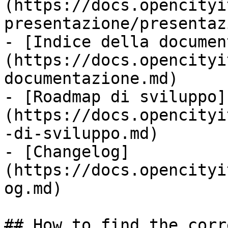
(https://docs.opencityi
presentazione/presentaz
- [Indice della documen
(https://docs.opencityi
documentazione.md)

- [Roadmap di sviluppo]
(https://docs.opencityi
-di-sviluppo.md)

- [Changelog]
(https://docs.opencityi
og.md)

## How to find the corr