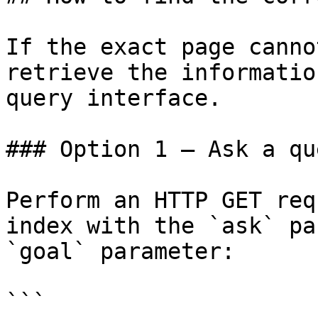
If the exact page canno
retrieve the informatio
query interface.

### Option 1 — Ask a qu
Perform an HTTP GET req
index with the `ask` pa
`goal` parameter:

```
