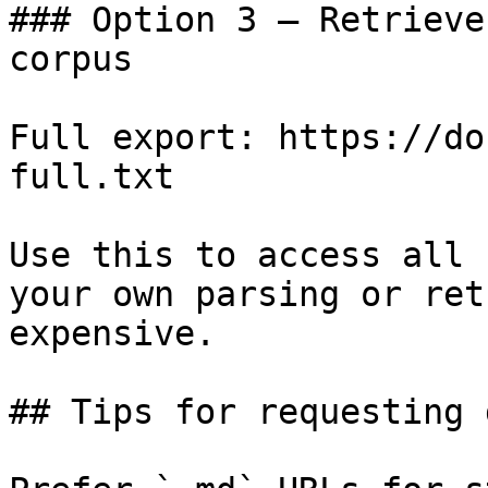
### Option 3 — Retrieve
corpus

Full export: https://do
full.txt

Use this to access all 
your own parsing or ret
expensive.

## Tips for requesting 