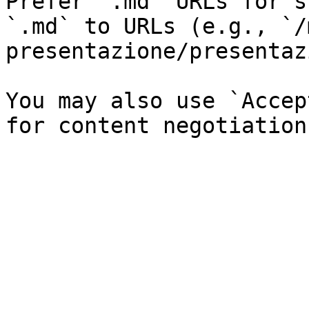
Prefer `.md` URLs for s
`.md` to URLs (e.g., `/
presentazione/presentaz
You may also use `Accep