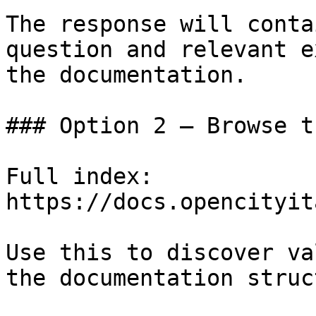
The response will conta
question and relevant e
the documentation.

### Option 2 — Browse t
Full index: 
https://docs.opencityit
Use this to discover va
the documentation struc