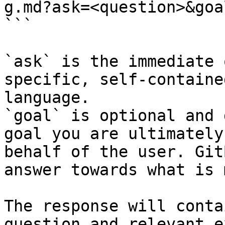
g.md?ask=<question>&goa
```

`ask` is the immediate 
specific, self-containe
language.

`goal` is optional and 
goal you are ultimately
behalf of the user. Git
answer towards what is 
The response will conta
question and relevant e