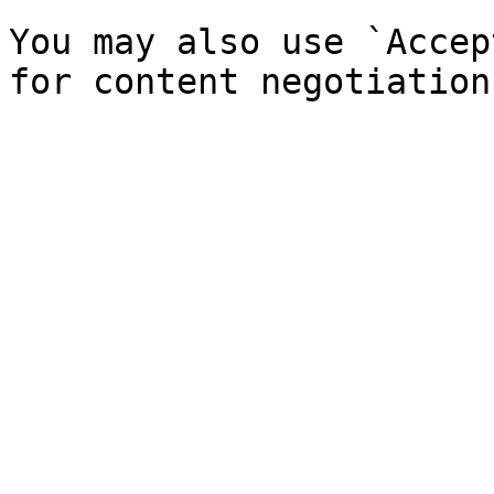
You may also use `Accep