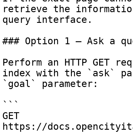
retrieve the informatio
query interface.

### Option 1 — Ask a qu
Perform an HTTP GET req
index with the `ask` pa
`goal` parameter:

```

GET 
https://docs.opencityit