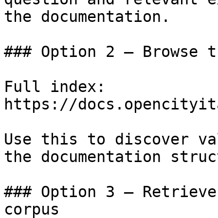
the documentation.

### Option 2 — Browse t
Full index: 
https://docs.opencityit
Use this to discover va
the documentation struc
### Option 3 — Retrieve
corpus
