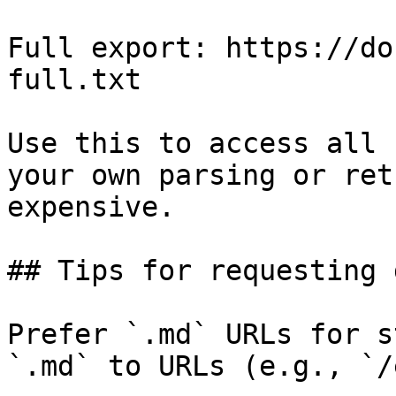
Full export: https://do
full.txt

Use this to access all 
your own parsing or ret
expensive.

## Tips for requesting 
Prefer `.md` URLs for s
`.md` to URLs (e.g., `/