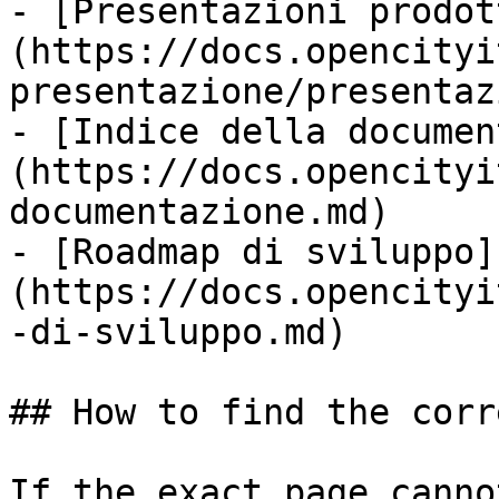
- [Presentazioni prodot
(https://docs.opencityi
presentazione/presentaz
- [Indice della documen
(https://docs.opencityi
documentazione.md)

- [Roadmap di sviluppo]
(https://docs.opencityi
-di-sviluppo.md)

## How to find the corr
If the exact page canno