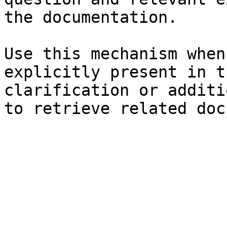
the documentation.

Use this mechanism when
explicitly present in t
clarification or additi