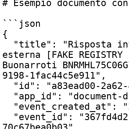
# Esempio documento con
```json

{

  "title": "Risposta integrazione: Protocollazione 
esterna [FAKE REGISTRY 
Buonarroti BNRMHL75C06G
9198-1fac44c5e911",

  "id": "a83ead00-2a62-404c-a416-b965a400bcd6",

  "app_id": "document-dispatcher:1.3.2",

  "event_created_at": "2023-12-21T16:58:49+00:00",

  "event_id": "367fd4d2-4c8a-4124-a853-
70c67bea0b03",
