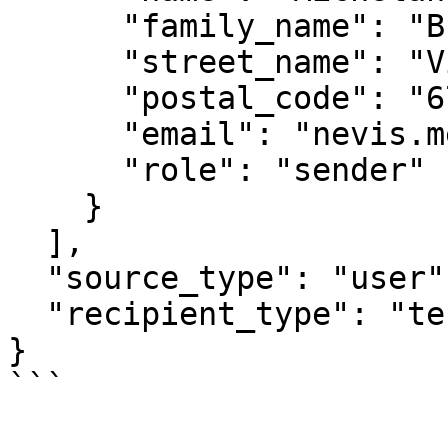
      "family_name": "Buonarroti",

      "street_name": "Via Antica Aia",

      "postal_code": "67049",

      "email": "nevis.menegatti@opencontent.it",

      "role": "sender"

    }

  ],

  "source_type": "user",

  "recipient_type": "tenant"

}

```
