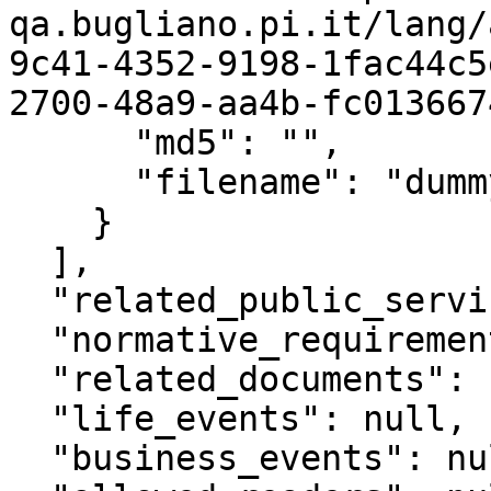
qa.bugliano.pi.it/lang/
9c41-4352-9198-1fac44c5
2700-48a9-aa4b-fc013667
      "md5": "",

      "filename": "dummy2.pdf"

    }

  ],

  "related_public_services": null,

  "normative_requirements": null,

  "related_documents": null,

  "life_events": null,

  "business_events": null,
