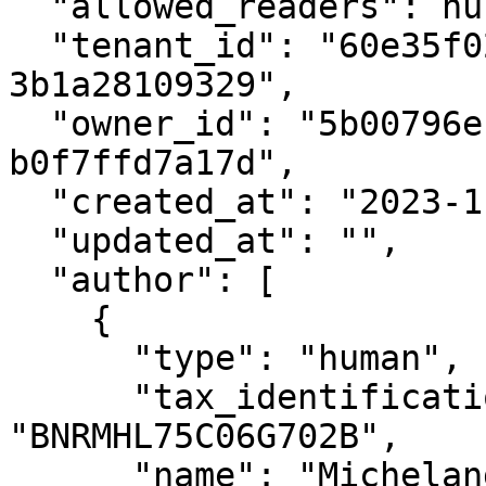
  "allowed_readers": null,

  "tenant_id": "60e35f02-1509-408c-b101-
3b1a28109329",

  "owner_id": "5b00796e-ef10-4c98-b9f5-
b0f7ffd7a17d",

  "created_at": "2023-11-23T14:14:23+00:00",

  "updated_at": "",

  "author": [

    {

      "type": "human",

      "tax_identification_number": 
"BNRMHL75C06G702B",

      "name": "Michelangelo",
