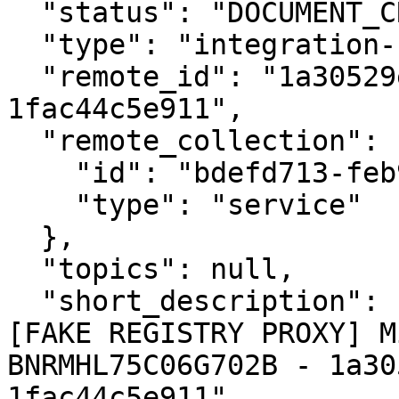
  "status": "DOCUMENT_CREATED",

  "type": "integration-response",

  "remote_id": "1a30529e-9c41-4352-9198-
1fac44c5e911",

  "remote_collection": {

    "id": "bdefd713-feb9-4bbe-9308-1afe4dcbd858",

    "type": "service"

  },

  "topics": null,

  "short_description": "Protocollazione esterna 
[FAKE REGISTRY PROXY] M
BNRMHL75C06G702B - 1a30
1fac44c5e911",
