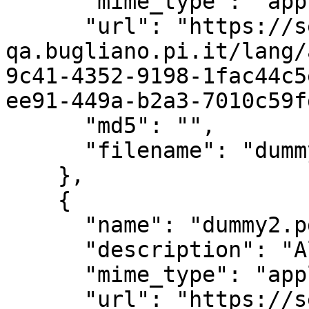
      "mime_type": "application/pdf",

      "url": "https://servizi.comune-
qa.bugliano.pi.it/lang/
9c41-4352-9198-1fac44c5
ee91-449a-b2a3-7010c59f
      "md5": "",

      "filename": "dummy.pdf"

    },

    {

      "name": "dummy2.pdf",

      "description": "Allegato - dummy2.pdf",

      "mime_type": "application/pdf",

      "url": "https://servizi.comune-