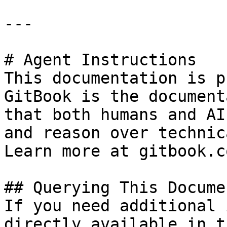
---

# Agent Instructions

This documentation is p
GitBook is the document
that both humans and AI
and reason over technic
Learn more at gitbook.co
## Querying This Docume
If you need additional 
directly available in t