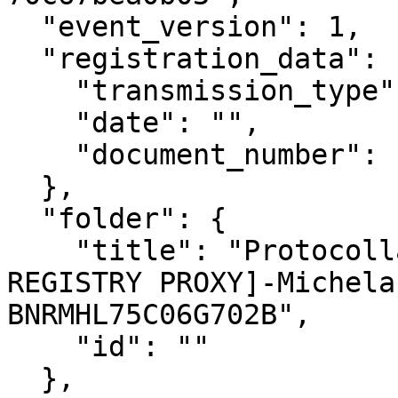
  "event_version": 1,

  "registration_data": {

    "transmission_type": "Inbound",

    "date": "",

    "document_number": ""

  },

  "folder": {

    "title": "Protocollazione esterna [FAKE 
REGISTRY PROXY]-Michela
BNRMHL75C06G702B",

    "id": ""

  },
