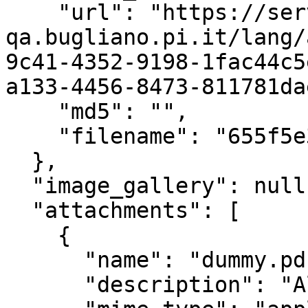
    "url": "https://servizi.comune-
qa.bugliano.pi.it/lang/
9c41-4352-9198-1fac44c5
a133-4456-8473-811781da
    "md5": "",

    "filename": "655f5e343daa3.pdf"

  },

  "image_gallery": null,

  "attachments": [

    {

      "name": "dummy.pdf",

      "description": "Allegato - dummy.pdf",
