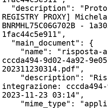
  "description": "Protocollazione esterna [FAKE 
REGISTRY PROXY] Michela
BNRMHL75C06G702B - 1a30
1fac44c5e911",

  "main_document": {

    "name": "risposta-a-richiesta-integrazione-
cccda494-9d02-4a92-9e05
202311230314.pdf",

    "description": "Risposta a richiesta 
integrazione: cccda494-
2023-11-23 03:14",

    "mime_type": "application/pdf",
