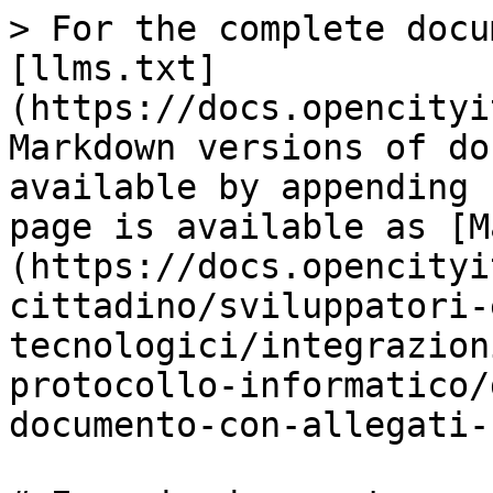
> For the complete docu
[llms.txt]
(https://docs.opencityi
Markdown versions of do
available by appending 
page is available as [M
(https://docs.opencityi
cittadino/sviluppatori-
tecnologici/integrazion
protocollo-informatico/
documento-con-allegati-