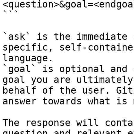
<question>&goal=<endgoal
```

`ask` is the immediate 
specific, self-containe
language.

`goal` is optional and 
goal you are ultimately
behalf of the user. Git
answer towards what is 
The response will conta
question and relevant e