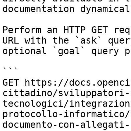
documentation dynamical
Perform an HTTP GET req
URL with the `ask` quer
optional `goal` query p
```

GET https://docs.openci
cittadino/sviluppatori-
tecnologici/integrazion
protocollo-informatico/
documento-con-allegati-