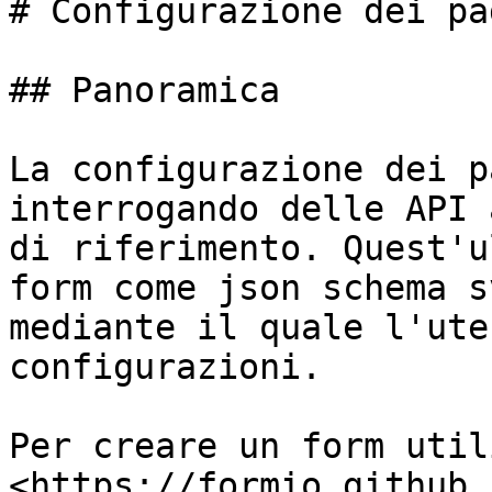
# Configurazione dei pa
## Panoramica

La configurazione dei p
interrogando delle API 
di riferimento. Quest'u
form come json schema s
mediante il quale l'ute
configurazioni.

Per creare un form util
<https://formio.github.