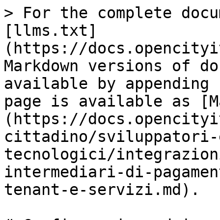
> For the complete docu
[llms.txt]
(https://docs.opencityi
Markdown versions of do
available by appending 
page is available as [M
(https://docs.opencityi
cittadino/sviluppatori-
tecnologici/integrazion
intermediari-di-pagamen
tenant-e-servizi.md).
