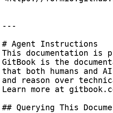
---

# Agent Instructions

This documentation is p
GitBook is the document
that both humans and AI
and reason over technic
Learn more at gitbook.co
## Querying This Docume