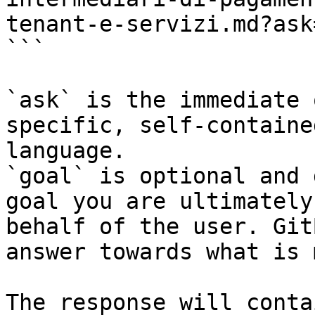
tenant-e-servizi.md?ask
```

`ask` is the immediate 
specific, self-containe
language.

`goal` is optional and 
goal you are ultimately
behalf of the user. Git
answer towards what is 
The response will conta