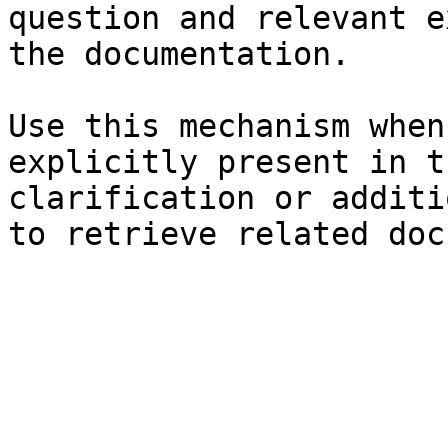
question and relevant e
the documentation.

Use this mechanism when
explicitly present in t
clarification or additi