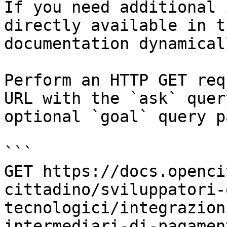
If you need additional 
directly available in t
documentation dynamical
Perform an HTTP GET req
URL with the `ask` quer
optional `goal` query p
```

GET https://docs.openci
cittadino/sviluppatori-
tecnologici/integrazion
intermediari-di-pagamen