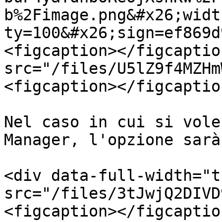
b%2Fimage.png&#x26;widt
ty=100&#x26;sign=ef869d
<figcaption></figcaptio
src="/files/U5lZ9f4MZHm
<figcaption></figcaptio
Nel caso in cui si vole
Manager, l'opzione sarà
<div data-full-width="t
src="/files/3tJwjQ2DIVD
<figcaption></figcaptio