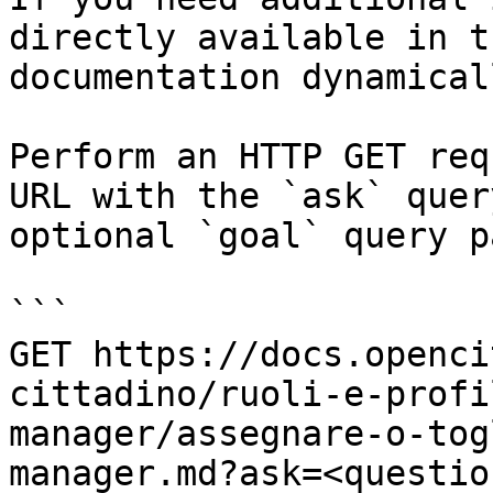
directly available in t
documentation dynamical
Perform an HTTP GET req
URL with the `ask` quer
optional `goal` query p
```

GET https://docs.openci
cittadino/ruoli-e-profi
manager/assegnare-o-tog
manager.md?ask=<questio