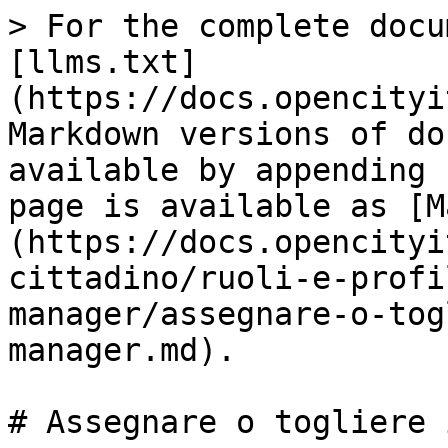
> For the complete docu
[llms.txt]
(https://docs.opencityi
Markdown versions of do
available by appending 
page is available as [M
(https://docs.opencityi
cittadino/ruoli-e-profi
manager/assegnare-o-tog
manager.md).

# Assegnare o togliere 