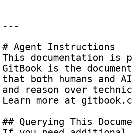
---

# Agent Instructions

This documentation is p
GitBook is the document
that both humans and AI
and reason over technic
Learn more at gitbook.co
## Querying This Docume
If you need additional 