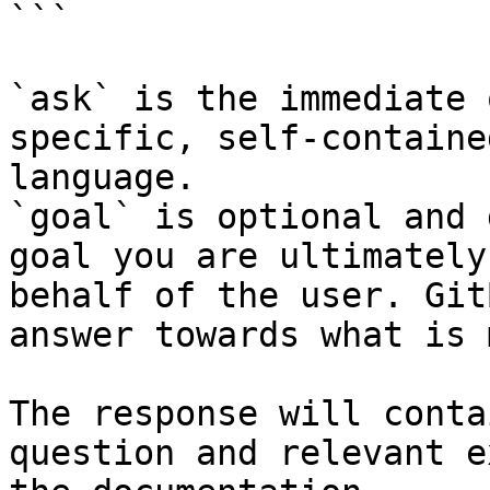
```

`ask` is the immediate 
specific, self-containe
language.

`goal` is optional and 
goal you are ultimately
behalf of the user. Git
answer towards what is 
The response will conta
question and relevant e