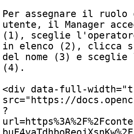
Per assegnare il ruolo 
utente, il Manager acce
(1), sceglie l'operator
in elenco (2), clicca s
del nome (3) e sceglie 
(4).

<div data-full-width="t
src="https://docs.openc
?
url=https%3A%2F%2Fconte
buF4yaTdhboReojXsnKw%2F