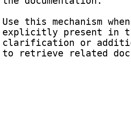
the documentation.

Use this mechanism when
explicitly present in t
clarification or additi