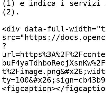
(1) e indica i servizi 
(2).

<div data-full-width="t
src="https://docs.openc
?
url=https%3A%2F%2Fconte
buF4yaTdhboReojXsnKw%2F
t%2Fimage.png&#x26;widt
ty=100&#x26;sign=cb43b9
<figcaption></figcaptio