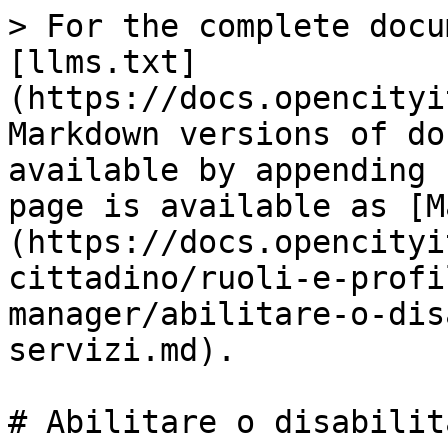
> For the complete docu
[llms.txt]
(https://docs.opencityi
Markdown versions of do
available by appending 
page is available as [M
(https://docs.opencityi
cittadino/ruoli-e-profi
manager/abilitare-o-dis
servizi.md).

# Abilitare o disabilit