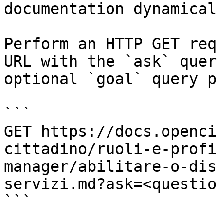
documentation dynamical
Perform an HTTP GET req
URL with the `ask` quer
optional `goal` query p
```

GET https://docs.openci
cittadino/ruoli-e-profi
manager/abilitare-o-dis
servizi.md?ask=<questio
```
