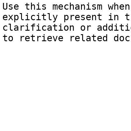
Use this mechanism when
explicitly present in t
clarification or additi