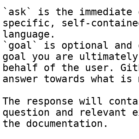
`ask` is the immediate 
specific, self-containe
language.

`goal` is optional and 
goal you are ultimately
behalf of the user. Git
answer towards what is 
The response will conta
question and relevant e
the documentation.
