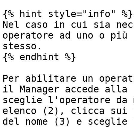
{% hint style="info" %}

Nel caso in cui sia nec
operatore ad uno o più 
stesso.

{% endhint %}

Per abilitare un operat
il Manager accede alla 
sceglie l'operatore da 
elenco (2), clicca sui 
del nome (3) e sceglie 