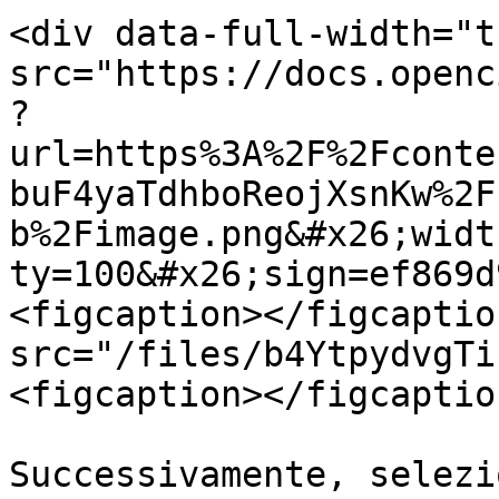
<div data-full-width="t
src="https://docs.openc
?
url=https%3A%2F%2Fconte
buF4yaTdhboReojXsnKw%2F
b%2Fimage.png&#x26;widt
ty=100&#x26;sign=ef869d
<figcaption></figcaptio
src="/files/b4YtpydvgTi
<figcaption></figcaptio
Successivamente, selezi