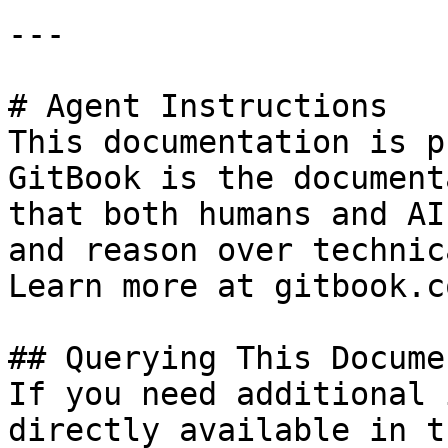
---

# Agent Instructions

This documentation is p
GitBook is the document
that both humans and AI
and reason over technic
Learn more at gitbook.co
## Querying This Docume
If you need additional 
directly available in t