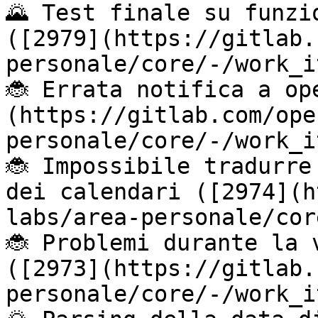
🌄 Test finale su funzi
([2979](https://gitlab.
personale/core/-/work_i
🐞 Errata notifica a op
(https://gitlab.com/ope
personale/core/-/work_i
🐞 Impossibile tradurre
dei calendari ([2974](h
labs/area-personale/cor
🐞 Problemi durante la 
([2973](https://gitlab.
personale/core/-/work_i