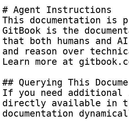
# Agent Instructions

This documentation is p
GitBook is the document
that both humans and AI
and reason over technic
Learn more at gitbook.co
## Querying This Docume
If you need additional 
directly available in t
documentation dynamical