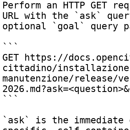
Perform an HTTP GET req
URL with the `ask` quer
optional `goal` query p
```

GET https://docs.openci
cittadino/installazione
manutenzione/release/ve
2026.md?ask=<question>&
```

`ask` is the immediate 