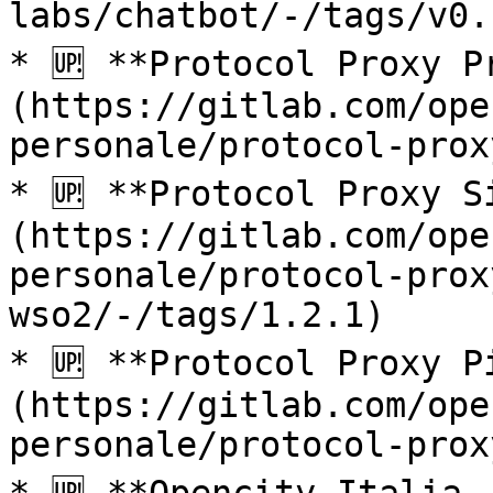
labs/chatbot/-/tags/v0.
* 🆙 **Protocol Proxy P
(https://gitlab.com/ope
personale/protocol-prox
* 🆙 **Protocol Proxy S
(https://gitlab.com/ope
personale/protocol-prox
wso2/-/tags/1.2.1)

* 🆙 **Protocol Proxy P
(https://gitlab.com/ope
personale/protocol-prox