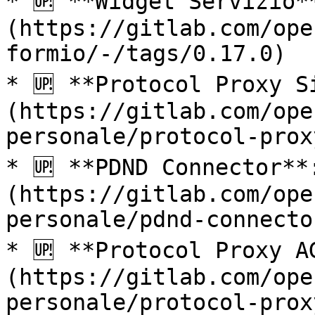
* 🆙 **Widget Servizio*
(https://gitlab.com/ope
formio/-/tags/0.17.0)

* 🆙 **Protocol Proxy S
(https://gitlab.com/ope
personale/protocol-prox
* 🆙 **PDND Connector**
(https://gitlab.com/ope
personale/pdnd-connecto
* 🆙 **Protocol Proxy A
(https://gitlab.com/ope
personale/protocol-prox