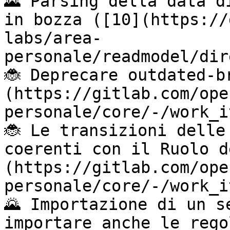
🌄 Parsing della data d
in bozza ([10](https://
labs/area-
personale/readmodel/dir
🐞 Deprecare outdated-b
(https://gitlab.com/ope
personale/core/-/work_i
🐞 Le transizioni delle
coerenti con il Ruolo d
(https://gitlab.com/ope
personale/core/-/work_i
🌄 Importazione di un s
importare anche le rego