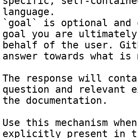
specific, self-containe
language.

`goal` is optional and 
goal you are ultimately
behalf of the user. Git
answer towards what is 
The response will conta
question and relevant e
the documentation.

Use this mechanism when
explicitly present in t