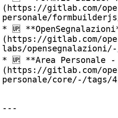
(https://gitlab.com/ope
personale/formbuilderjs
* 🆙 **OpenSegnalazioni
(https://gitlab.com/ope
labs/opensegnalazioni/-
* 🆙 **Area Personale -
(https://gitlab.com/ope
personale/core/-/tags/4
---
