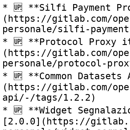
* 🆙 **Silfi Payment Pr
(https://gitlab.com/ope
personale/silfi-payment
* 🆙 **Protocol Proxy i
(https://gitlab.com/ope
personale/protocol-prox
* 🆙 **Common Datasets 
(https://gitlab.com/ope
api/-/tags/1.2.2)

* 🆙 **Widget Segnalazi
[2.0.0](https://gitlab.