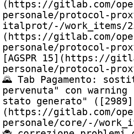
(https://gitlab.com/ope
personale/protocol-prox
italprot/-/work_items/2
(https://gitlab.com/ope
personale/protocol-prox
[AGSPR 15](https://gitl
personale/protocol-prox
🌄 Tab Pagamento: sosti
pervenuta" con warning 
stato generato" ([2989]
(https://gitlab.com/ope
personale/core/-/work_i
🐞 correzione problemi 