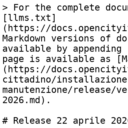
> For the complete docu
[llms.txt]
(https://docs.opencityi
Markdown versions of do
available by appending 
page is available as [M
(https://docs.opencityi
cittadino/installazione
manutenzione/release/ve
2026.md).

# Release 22 aprile 2026