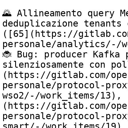
🌄 Allineamento query M
deduplicazione tenants 
([65](https://gitlab.co
personale/analytics/-/w
🐞 Bug: producer Kafka 
silenziosamente con pol
(https://gitlab.com/ope
personale/protocol-prox
wso2/-/work_items/13), 
(https://gitlab.com/ope
personale/protocol-prox
smart/-/work_items/19),