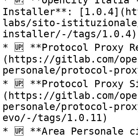
* 🆙 **Opencity Italia 
Installer**: [1.0.4](ht
labs/sito-istituzionale
installer/-/tags/1.0.4)

* 🆙 **Protocol Proxy R
(https://gitlab.com/ope
personale/protocol-prox
* 🆙 **Protocol Proxy S
(https://gitlab.com/ope
personale/protocol-prox
evo/-/tags/1.0.11)

* 🆙 **Area Personale c