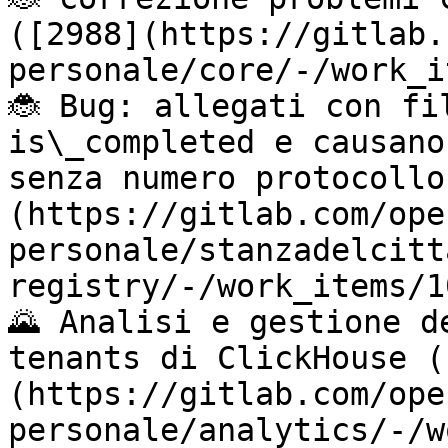
([2988](https://gitlab.
personale/core/-/work_i
🐞 Bug: allegati con fi
is\_completed e causano
senza numero protocollo
(https://gitlab.com/ope
personale/stanzadelcitt
registry/-/work_items/1
🌄 Analisi e gestione d
tenants di ClickHouse (
(https://gitlab.com/ope
personale/analytics/-/w