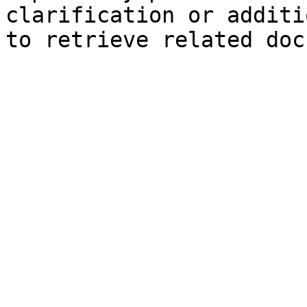
clarification or additi