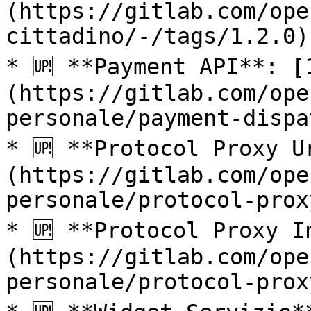
(https://gitlab.com/ope
cittadino/-/tags/1.2.0)

* 🆙 **Payment API**: [
(https://gitlab.com/ope
personale/payment-dispa
* 🆙 **Protocol Proxy U
(https://gitlab.com/ope
personale/protocol-prox
* 🆙 **Protocol Proxy I
(https://gitlab.com/ope
personale/protocol-prox