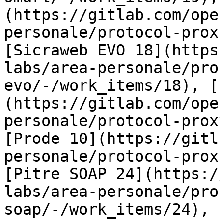
(https://gitlab.com/ope
personale/protocol-prox
[Sicraweb EVO 18](https
labs/area-personale/pro
evo/-/work_items/18), [
(https://gitlab.com/ope
personale/protocol-prox
[Prode 10](https://gitl
personale/protocol-prox
[Pitre SOAP 24](https:/
labs/area-personale/pro
soap/-/work_items/24), 