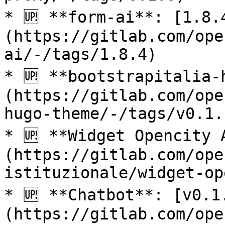
* 🆙 **form-ai**: [1.8.
(https://gitlab.com/ope
ai/-/tags/1.8.4)

* 🆙 **bootstrapitalia-
(https://gitlab.com/ope
hugo-theme/-/tags/v0.1.1
* 🆙 **Widget Opencity 
(https://gitlab.com/ope
istituzionale/widget-op
* 🆙 **Chatbot**: [v0.1
(https://gitlab.com/ope