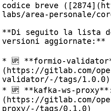
codice breve ([2874](ht
labs/area-personale/cor
**Di seguito la lista d
versioni aggiornate:**

* 🆙 **formio-validator
(https://gitlab.com/ope
validator/-/tags/1.0.0)

* 🆙 **kafka-ws-proxy**
(https://gitlab.com/ope
proxy/-/tags/0.1.0)
