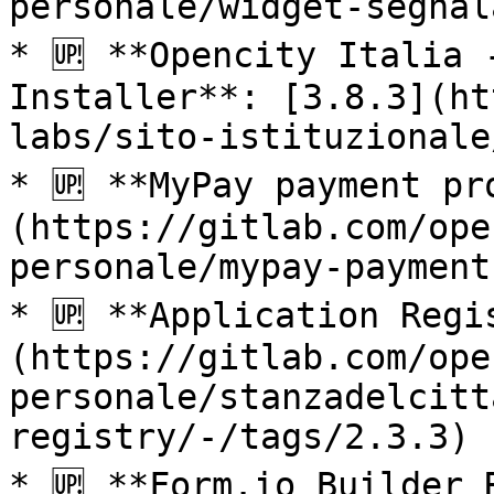
personale/widget-segnal
* 🆙 **Opencity Italia 
Installer**: [3.8.3](ht
labs/sito-istituzionale
* 🆙 **MyPay payment pr
(https://gitlab.com/ope
personale/mypay-payment
* 🆙 **Application Regi
(https://gitlab.com/ope
personale/stanzadelcitt
registry/-/tags/2.3.3)

* 🆙 **Form.io Builder 