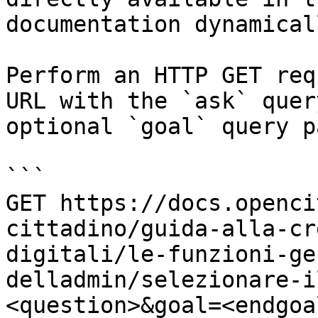
documentation dynamical
Perform an HTTP GET req
URL with the `ask` quer
optional `goal` query p
```

GET https://docs.openci
cittadino/guida-alla-cr
digitali/le-funzioni-ge
delladmin/selezionare-i
<question>&goal=<endgoal