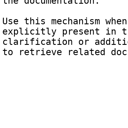
the documentation.

Use this mechanism when
explicitly present in t
clarification or additi