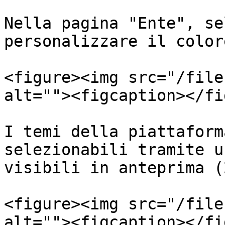
Nella pagina "Ente", se
personalizzare il color
<figure><img src="/file
alt=""><figcaption></fi
I temi della piattaform
selezionabili tramite u
visibili in anteprima (2
<figure><img src="/file
alt=""><figcaption></fi