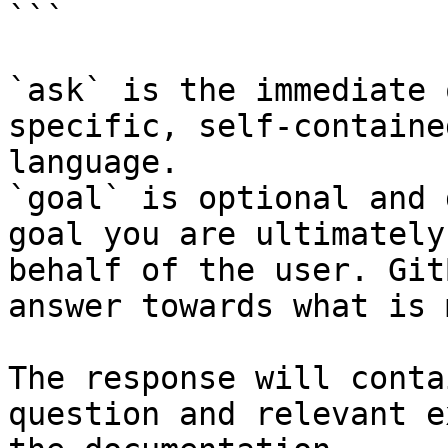
```

`ask` is the immediate 
specific, self-containe
language.

`goal` is optional and 
goal you are ultimately
behalf of the user. Git
answer towards what is 
The response will conta
question and relevant e