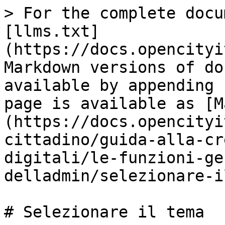
> For the complete docu
[llms.txt]
(https://docs.opencityi
Markdown versions of do
available by appending 
page is available as [M
(https://docs.opencityi
cittadino/guida-alla-cr
digitali/le-funzioni-ge
delladmin/selezionare-i
# Selezionare il tema
