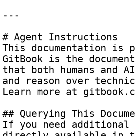
---

# Agent Instructions

This documentation is p
GitBook is the document
that both humans and AI
and reason over technic
Learn more at gitbook.co
## Querying This Docume
If you need additional 
directly available in t