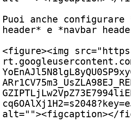
Puoi anche configurare 
header* e *navbar heade
<figure><img src="https
rt.googleusercontent.co
YoEnAJl5N8lgL8yQU0SP9xy
ARr1CV75m3_UsZLA98EJ_RE
GZIPTLjLw2VpZ73E7994liE
cq6OAlXj1H2=s2048?key=e
alt=""><figcaption></fi