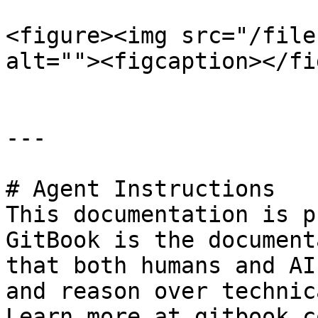
<figure><img src="/file
alt=""><figcaption></fi
---

# Agent Instructions

This documentation is p
GitBook is the document
that both humans and AI
and reason over technic
Learn more at gitbook.co