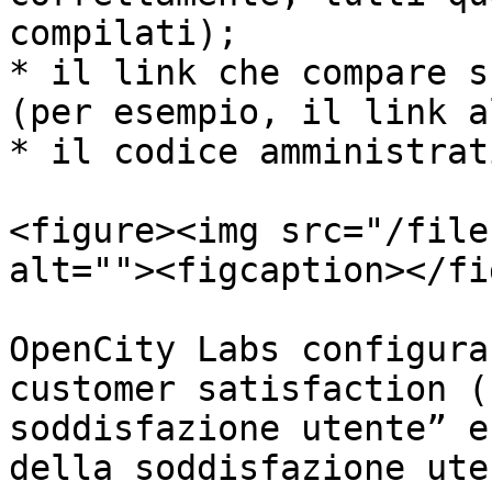
compilati);

* il link che compare s
(per esempio, il link a
* il codice amministrat
<figure><img src="/file
alt=""><figcaption></fi
OpenCity Labs configura
customer satisfaction (
soddisfazione utente” e
della soddisfazione ute