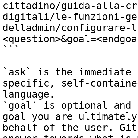
cittadino/guida-alla-cr
digitali/le-funzioni-ge
delladmin/configurare-l
<question>&goal=<endgoal
```

`ask` is the immediate 
specific, self-containe
language.

`goal` is optional and 
goal you are ultimately
behalf of the user. Git