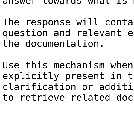
answer towards what is 
The response will conta
question and relevant e
the documentation.

Use this mechanism when
explicitly present in t
clarification or additi