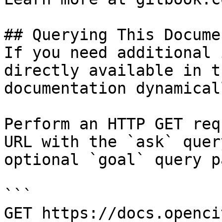
## Querying This Docume
If you need additional 
directly available in t
documentation dynamical
Perform an HTTP GET req
URL with the `ask` quer
optional `goal` query p
```

GET https://docs.openci