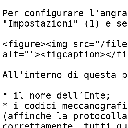
Per configurare l'angra
"Impostazioni" (1) e se
<figure><img src="/file
alt=""><figcaption></fi
All'interno di questa p
* il nome dell’Ente;

* i codici meccanografi
(affinché la protocolla
correttamente, tutti qu