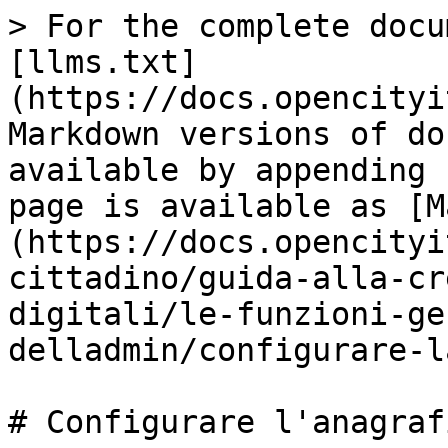
> For the complete docu
[llms.txt]
(https://docs.opencityi
Markdown versions of do
available by appending 
page is available as [M
(https://docs.opencityi
cittadino/guida-alla-cr
digitali/le-funzioni-ge
delladmin/configurare-l
# Configurare l'anagraf