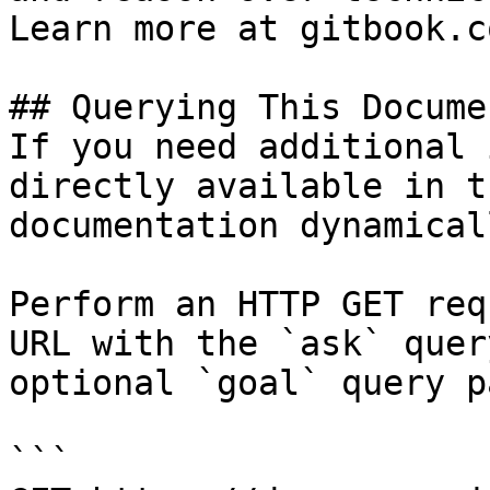
Learn more at gitbook.co
## Querying This Docume
If you need additional 
directly available in t
documentation dynamical
Perform an HTTP GET req
URL with the `ask` quer
optional `goal` query p
```
