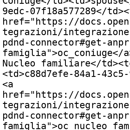
Coniuge</td><td>spouse<
9edc-07f18a577289</td><
href="https://docs.open
tegrazioni/integrazione
pdnd-connector#get-anpr
famiglia">oc_coniuge</a
Nucleo familiare</td><t
<td>c88d7efe-84a1-43c5-
<a 
href="https://docs.open
tegrazioni/integrazione
pdnd-connector#get-anpr
famiglia">oc_nucleo_fam