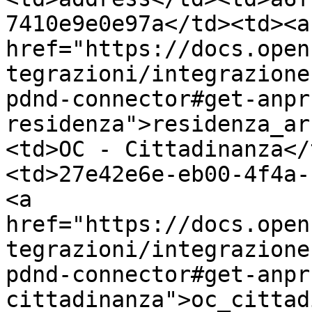
7410e9e0e97a</td><td><a 
href="https://docs.open
tegrazioni/integrazione
pdnd-connector#get-anpr
residenza">residenza_ar
<td>OC - Cittadinanza</
<td>27e42e6e-eb00-4f4a-
<a 
href="https://docs.open
tegrazioni/integrazione
pdnd-connector#get-anpr
cittadinanza">oc_cittad