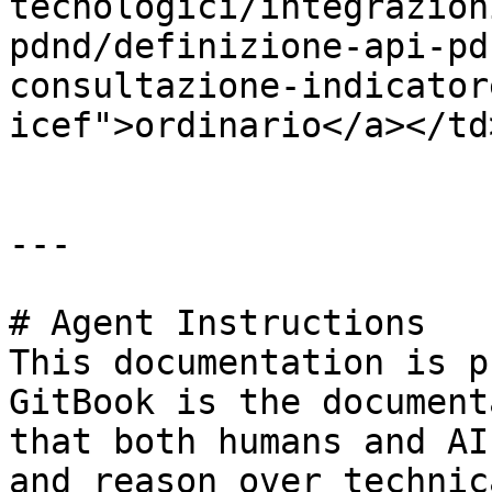
tecnologici/integrazion
pdnd/definizione-api-pd
consultazione-indicator
icef">ordinario</a></td
---

# Agent Instructions

This documentation is p
GitBook is the document
that both humans and AI
and reason over technic