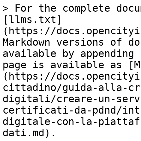
> For the complete docu
[llms.txt]
(https://docs.opencityi
Markdown versions of do
available by appending 
page is available as [M
(https://docs.opencityi
cittadino/guida-alla-cr
digitali/creare-un-serv
certificati-da-pdnd/int
digitale-con-la-piattaf
dati.md).
