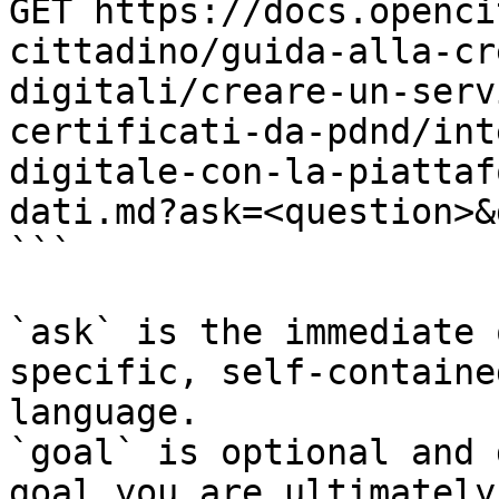
GET https://docs.openci
cittadino/guida-alla-cr
digitali/creare-un-serv
certificati-da-pdnd/int
digitale-con-la-piattaf
dati.md?ask=<question>&
```

`ask` is the immediate 
specific, self-containe
language.

`goal` is optional and 
goal you are ultimately