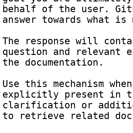
behalf of the user. Git
answer towards what is 
The response will conta
question and relevant e
the documentation.

Use this mechanism when
explicitly present in t
clarification or additi