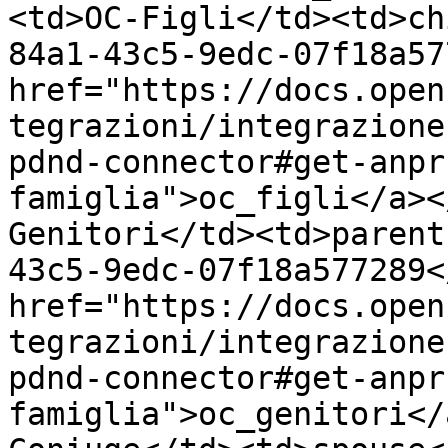
<td>OC-Figli</td><td>ch
84a1-43c5-9edc-07f18a57
href="https://docs.open
tegrazioni/integrazione
pdnd-connector#get-anpr
famiglia">oc_figli</a><
Genitori</td><td>parent
43c5-9edc-07f18a577289<
href="https://docs.open
tegrazioni/integrazione
pdnd-connector#get-anpr
famiglia">oc_genitori</