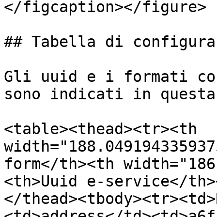
</figcaption></figure>

## Tabella di configura
Gli uuid e i formati co
sono indicati in questa
<table><thead><tr><th 
width="188.049194335937
form</th><th width="186
<th>Uuid e-service</th>
</thead><tbody><tr><td>
<td>address</td><td>a6f