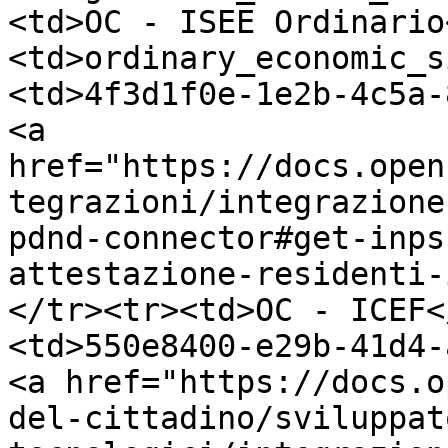
<td>OC - ISEE Ordinario
<td>ordinary_economic_s
<td>4f3d1f0e-1e2b-4c5a-
<a 
href="https://docs.open
tegrazioni/integrazione
pdnd-connector#get-inps
attestazione-residenti-
</tr><tr><td>OC - ICEF<
<td>550e8400-e29b-41d4-
<a href="https://docs.o
del-cittadino/sviluppat