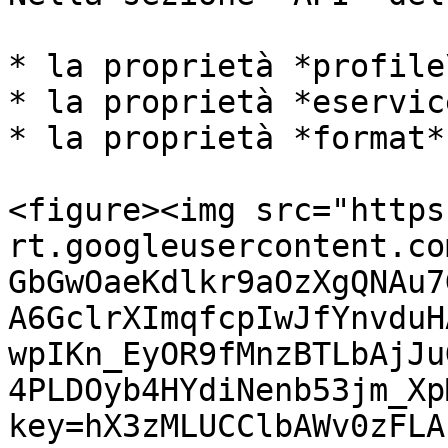
* la proprietà *profile
* la proprietà *eservic
* la proprietà *format*
<figure><img src="https
rt.googleusercontent.co
GbGwOaeKdlkr9aOzXgQNAu7
A6GclrXImqfcpIwJfYnvduH
wpIKn_EyOR9fMnzBTLbAjJu
4PLDOyb4HYdiNenb53jm_Xp
key=hX3zMLUCClbAWv0zFLA