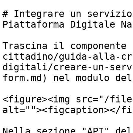
# Integrare un servizio
Piattaforma Digitale Na
Trascina il componente 
cittadino/guida-alla-cr
digitali/creare-un-serv
form.md) nel modulo del
<figure><img src="/file
alt=""><figcaption></fi
Nella sezione "API" del