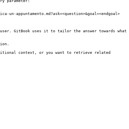
ry parameter:

ica-un-appuntamento.md?ask=<question>&goal=<endgoal>

user. GitBook uses it to tailor the answer towards what 
ion.

itional context, or you want to retrieve related 