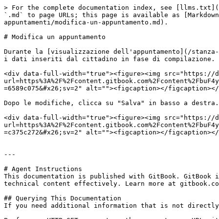
> For the complete documentation index, see [llms.txt](
`.md` to page URLs; this page is available as [Markdown
appuntamenti/modifica-un-appuntamento.md).

# Modifica un appuntamento

Durante la [visualizzazione dell'appuntamento](/stanza-
i dati inseriti dal cittadino in fase di compilazione.

<div data-full-width="true"><figure><img src="https://d
url=https%3A%2F%2Fcontent.gitbook.com%2Fcontent%2FbuF4y
=6589c075&#x26;sv=2" alt=""><figcaption></figcaption></
Dopo le modifiche, clicca su "Salva" in basso a destra.

<div data-full-width="true"><figure><img src="https://d
url=https%3A%2F%2Fcontent.gitbook.com%2Fcontent%2FbuF4y
=c375c272&#x26;sv=2" alt=""><figcaption></figcaption></
---

# Agent Instructions

This documentation is published with GitBook. GitBook i
technical content effectively. Learn more at gitbook.co
## Querying This Documentation

If you need additional information that is not directly