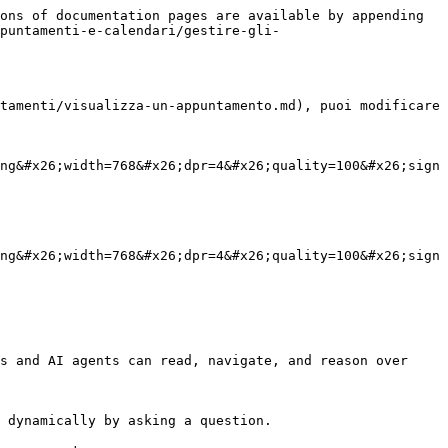
ons of documentation pages are available by appending 
puntamenti-e-calendari/gestire-gli-
tamenti/visualizza-un-appuntamento.md), puoi modificare 
ng&#x26;width=768&#x26;dpr=4&#x26;quality=100&#x26;sign
ng&#x26;width=768&#x26;dpr=4&#x26;quality=100&#x26;sign
s and AI agents can read, navigate, and reason over 
 dynamically by asking a question.
