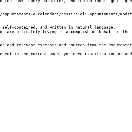
h the `ask` query parameter, and the optional `goal` que
/appuntamenti-e-calendari/gestire-gli-appuntamenti/modif
 self-contained, and written in natural language.

ou are ultimately trying to accomplish on behalf of the 
on and relevant excerpts and sources from the documentat
esent in the current page, you need clarification or add