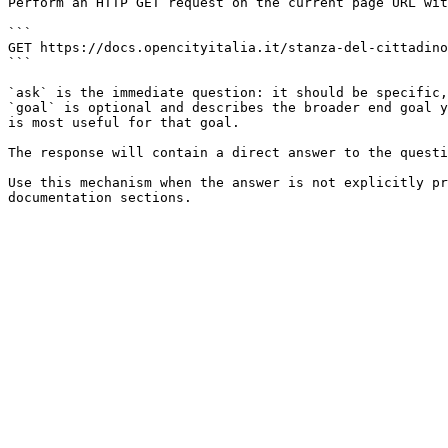
Perform an HTTP GET request on the current page URL wit
```

GET https://docs.opencityitalia.it/stanza-del-cittadino
```

`ask` is the immediate question: it should be specific,
`goal` is optional and describes the broader end goal y
is most useful for that goal.

The response will contain a direct answer to the questi
Use this mechanism when the answer is not explicitly pr