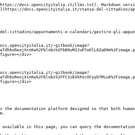
https://docs.opencityitalia.it/llms.txt). Markdown versi
](https://docs.opencityitalia.it/stanza-del-cittadino/ap
del-cittadino/appuntamenti-e-calendari/gestire-gli-appun
ocs.opencityitalia.it/~gitbook/image?
aTdhboReojXsnKw%2Fblobs%2FbB9uM22uP7wOlL0ZaD9m%2Fimage.p
figure></div>

ocs.opencityitalia.it/~gitbook/image?
aTdhboReojXsnKw%2Fblobs%2FFC3iB3kPocOFyyD7Miuk%2Fimage.p
figure></div>

s the documentation platform designed so that both human
m.

 available in this page, you can query the documentation