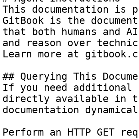
This documentation is p
GitBook is the document
that both humans and AI
and reason over technic
Learn more at gitbook.co
## Querying This Docume
If you need additional 
directly available in t
documentation dynamical
Perform an HTTP GET req