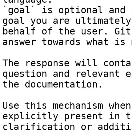
`goal` is optional and 
goal you are ultimately
behalf of the user. Git
answer towards what is 
The response will conta
question and relevant e
the documentation.

Use this mechanism when
explicitly present in t
clarification or additi