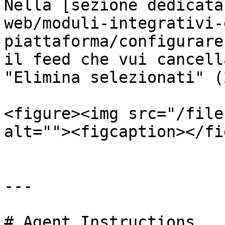
Nella [sezione dedicata
web/moduli-integrativi-
piattaforma/configurare
il feed che vui cancell
"Elimina selezionati" (2
<figure><img src="/file
alt=""><figcaption></fi
---

# Agent Instructions
