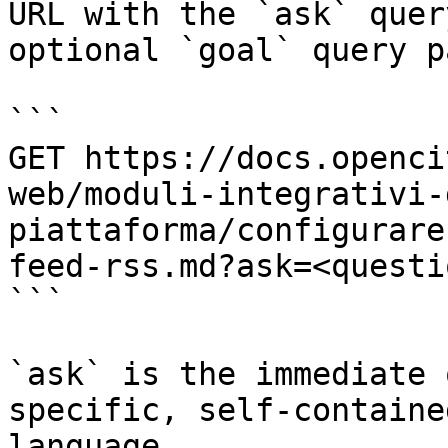
URL with the `ask` quer
optional `goal` query p
```

GET https://docs.openci
web/moduli-integrativi-
piattaforma/configurare
feed-rss.md?ask=<questi
```

`ask` is the immediate 
specific, self-containe
language.
