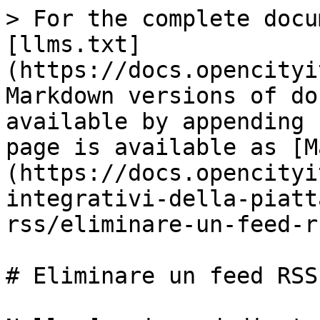
> For the complete docu
[llms.txt]
(https://docs.opencityi
Markdown versions of do
available by appending 
page is available as [M
(https://docs.opencityi
integrativi-della-piatt
rss/eliminare-un-feed-r
# Eliminare un feed RSS
