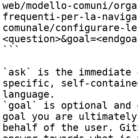
web/modello-comuni/orga
frequenti-per-la-naviga
comunale/configurare-le
<question>&goal=<endgoal
```

`ask` is the immediate 
specific, self-containe
language.

`goal` is optional and 
goal you are ultimately
behalf of the user. Git