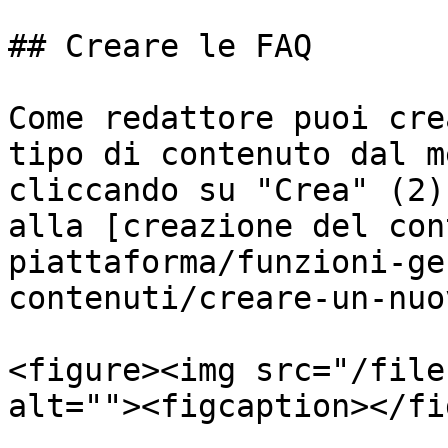
## Creare le FAQ

Come redattore puoi cre
tipo di contenuto dal m
cliccando su "Crea" (2)
alla [creazione del con
piattaforma/funzioni-ge
contenuti/creare-un-nuo
<figure><img src="/file
alt=""><figcaption></fi