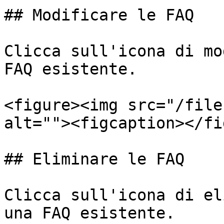
## Modificare le FAQ

Clicca sull'icona di mo
FAQ esistente.

<figure><img src="/file
alt=""><figcaption></fi
## Eliminare le FAQ

Clicca sull'icona di el
una FAQ esistente.
