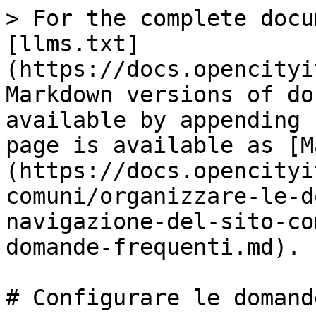
> For the complete docu
[llms.txt]
(https://docs.opencityi
Markdown versions of do
available by appending 
page is available as [M
(https://docs.opencityi
comuni/organizzare-le-d
navigazione-del-sito-co
domande-frequenti.md).

# Configurare le domand