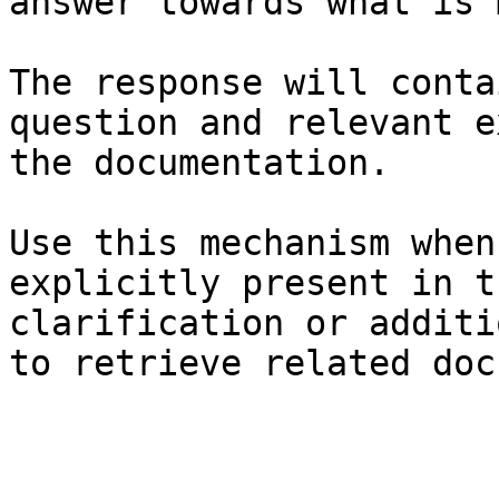
answer towards what is 
The response will conta
question and relevant e
the documentation.

Use this mechanism when
explicitly present in t
clarification or additi