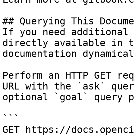
## Querying This Docume
If you need additional 
directly available in t
documentation dynamical
Perform an HTTP GET req
URL with the `ask` quer
optional `goal` query p
```

GET https://docs.openci