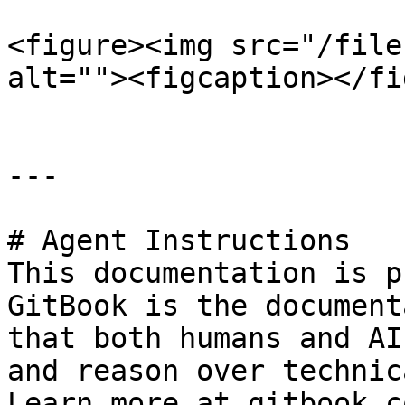
<figure><img src="/file
alt=""><figcaption></fi
---

# Agent Instructions

This documentation is p
GitBook is the document
that both humans and AI
and reason over technic
Learn more at gitbook.co