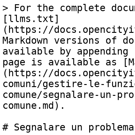
> For the complete docu
[llms.txt]
(https://docs.opencityi
Markdown versions of do
available by appending 
page is available as [M
(https://docs.opencityi
comuni/gestire-le-funzi
comune/segnalare-un-pro
comune.md).

# Segnalare un problema