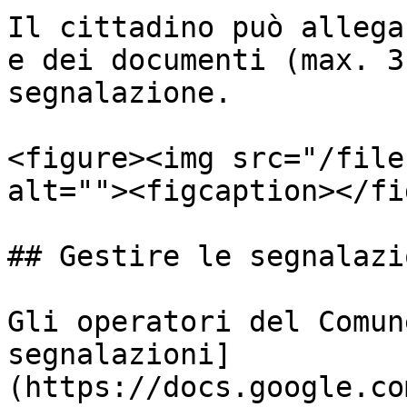
Il cittadino può allega
e dei documenti (max. 3
segnalazione.

<figure><img src="/file
alt=""><figcaption></fi
## Gestire le segnalazi
Gli operatori del Comun
segnalazioni]
(https://docs.google.co