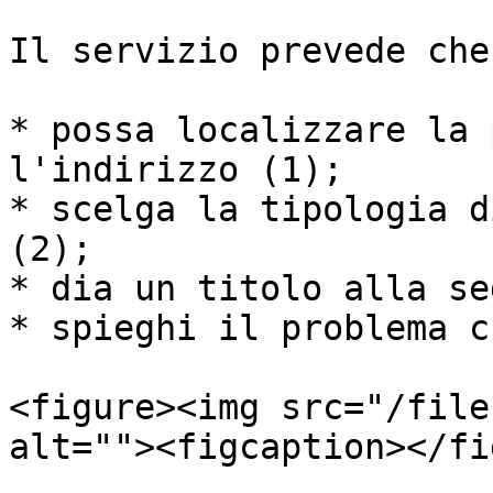
Il servizio prevede che
* possa localizzare la 
l'indirizzo (1);

* scelga la tipologia d
(2);

* dia un titolo alla se
* spieghi il problema c
<figure><img src="/file
alt=""><figcaption></fi