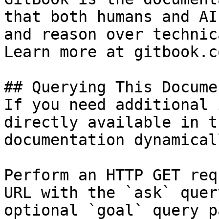
that both humans and AI
and reason over technic
Learn more at gitbook.co
## Querying This Docume
If you need additional 
directly available in t
documentation dynamical
Perform an HTTP GET req
URL with the `ask` quer
optional `goal` query p