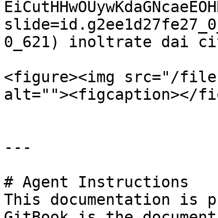
EiCutHHwOUywKdaGNcaeEOH
slide=id.g2ee1d27fe27_0
0_621) inoltrate dai ci
<figure><img src="/file
alt=""><figcaption></fi
---

# Agent Instructions

This documentation is p
GitBook is the document