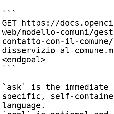
```

GET https://docs.openci
web/modello-comuni/gest
contatto-con-il-comune/
disservizio-al-comune.m
<endgoal>

```

`ask` is the immediate 
specific, self-containe
language.
