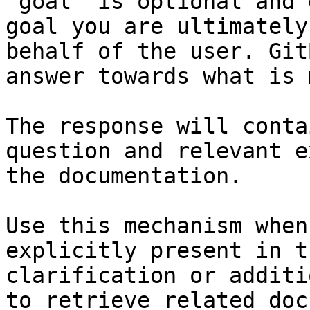
`goal` is optional and 
goal you are ultimately
behalf of the user. Git
answer towards what is 
The response will conta
question and relevant e
the documentation.

Use this mechanism when
explicitly present in t
clarification or additi