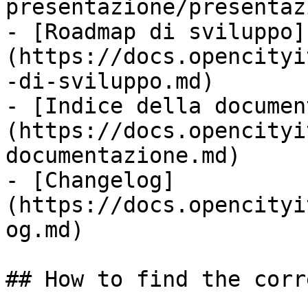
presentazione/presentaz
- [Roadmap di sviluppo]
(https://docs.opencityi
-di-sviluppo.md)

- [Indice della documen
(https://docs.opencityi
documentazione.md)

- [Changelog]
(https://docs.opencityi
og.md)

## How to find the corr