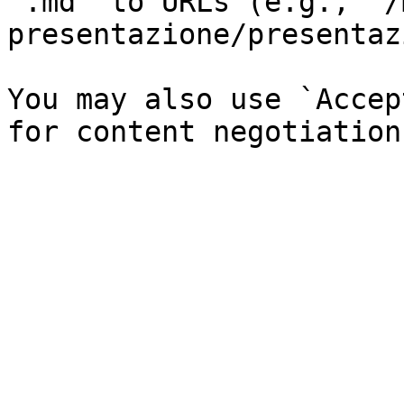
`.md` to URLs (e.g., `/
presentazione/presentaz
You may also use `Accep