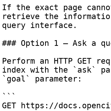
If the exact page canno
retrieve the informatio
query interface.

### Option 1 — Ask a qu
Perform an HTTP GET req
index with the `ask` pa
`goal` parameter:

```

GET https://docs.openci