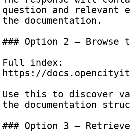
question and relevant e
the documentation.

### Option 2 — Browse t
Full index: 
https://docs.opencityit
Use this to discover va
the documentation struc
### Option 3 — Retrieve