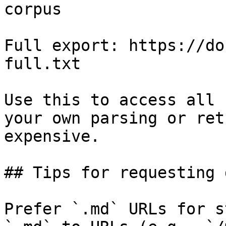
corpus

Full export: https://do
full.txt

Use this to access all 
your own parsing or ret
expensive.

## Tips for requesting 
Prefer `.md` URLs for s