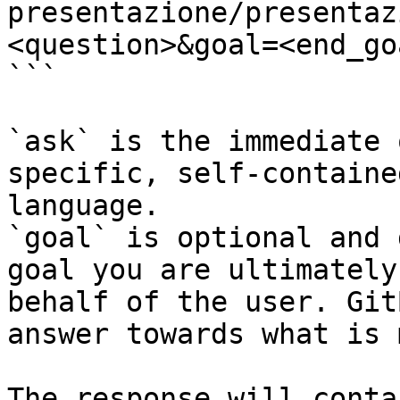
presentazione/presentaz
<question>&goal=<end_goa
```

`ask` is the immediate 
specific, self-containe
language.

`goal` is optional and 
goal you are ultimately
behalf of the user. Git
answer towards what is 
The response will conta