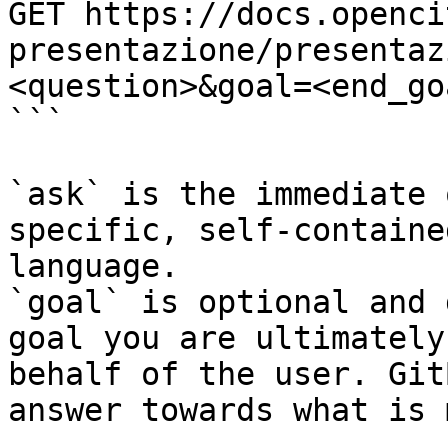
GET https://docs.openci
presentazione/presentaz
<question>&goal=<end_goa
```

`ask` is the immediate 
specific, self-containe
language.

`goal` is optional and 
goal you are ultimately
behalf of the user. Git
answer towards what is 