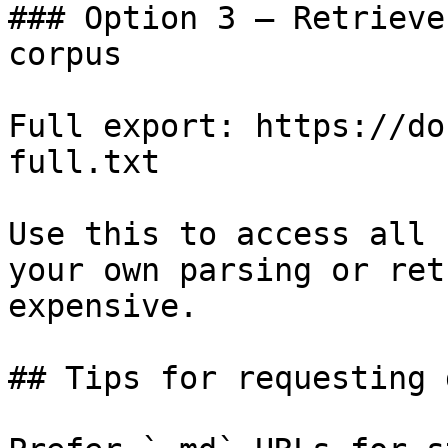
### Option 3 — Retrieve
corpus

Full export: https://do
full.txt

Use this to access all 
your own parsing or ret
expensive.

## Tips for requesting 