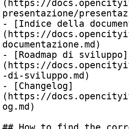
(https://docs.opencityi
presentazione/presentaz
- [Indice della documen
(https://docs.opencityi
documentazione.md)

- [Roadmap di sviluppo]
(https://docs.opencityi
-di-sviluppo.md)

- [Changelog]
(https://docs.opencityi
og.md)

## How to find the corr