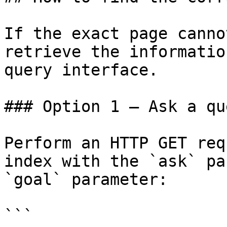
If the exact page canno
retrieve the informatio
query interface.

### Option 1 — Ask a qu
Perform an HTTP GET req
index with the `ask` pa
`goal` parameter:

```
