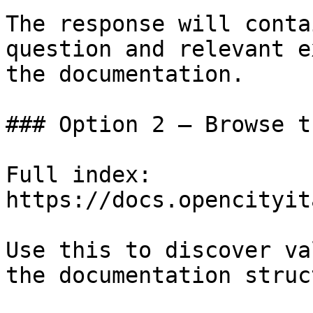
The response will conta
question and relevant e
the documentation.

### Option 2 — Browse t
Full index: 
https://docs.opencityit
Use this to discover va
the documentation struc