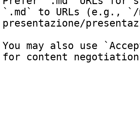
Prefer `.md` URLs for s
`.md` to URLs (e.g., `/
presentazione/presentaz
You may also use `Accep