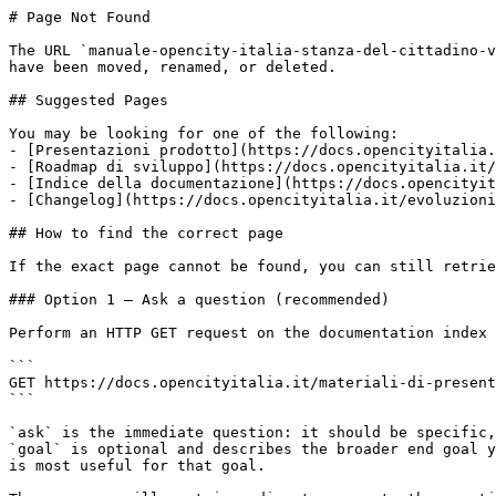
# Page Not Found

The URL `manuale-opencity-italia-stanza-del-cittadino-v
have been moved, renamed, or deleted.

## Suggested Pages

You may be looking for one of the following:

- [Presentazioni prodotto](https://docs.opencityitalia.
- [Roadmap di sviluppo](https://docs.opencityitalia.it/
- [Indice della documentazione](https://docs.opencityit
- [Changelog](https://docs.opencityitalia.it/evoluzioni
## How to find the correct page

If the exact page cannot be found, you can still retrie
### Option 1 — Ask a question (recommended)

Perform an HTTP GET request on the documentation index 
```

GET https://docs.opencityitalia.it/materiali-di-present
```

`ask` is the immediate question: it should be specific,
`goal` is optional and describes the broader end goal y
is most useful for that goal.
