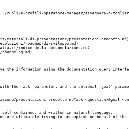
.3/ruoli-e-profili/operatore-manager/assegnare-o-toglier
it/materiali-di-presentazione/presentazioni-prodotto.md)

evoluzioni/roadmap-di-sviluppo.md)

alia.it/indice-della-documentazione.md)

/changelog.md)

ve the information using the documentation query interfa
with the `ask` parameter, and the optional `goal` parame
azione/presentazioni-prodotto.md?ask=<question>&goal=<en
 self-contained, and written in natural language.

ou are ultimately trying to accomplish on behalf of the 