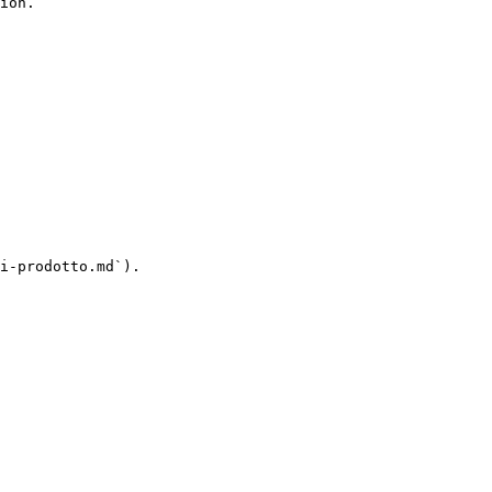
ion.

i-prodotto.md`).
