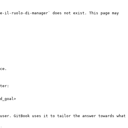
e-il-ruolo-di-manager` does not exist. This page may 
ce.

ter:

d_goal>

user. GitBook uses it to tailor the answer towards what 