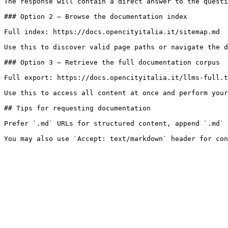
The response will contain a direct answer to the questi
### Option 2 — Browse the documentation index

Full index: https://docs.opencityitalia.it/sitemap.md

Use this to discover valid page paths or navigate the d
### Option 3 — Retrieve the full documentation corpus

Full export: https://docs.opencityitalia.it/llms-full.t
Use this to access all content at once and perform your
## Tips for requesting documentation

Prefer `.md` URLs for structured content, append `.md` 