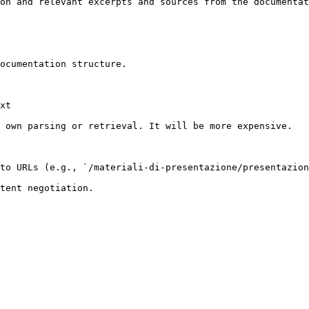
on and relevant excerpts and sources from the documentat
ocumentation structure.

xt

 own parsing or retrieval. It will be more expensive.

to URLs (e.g., `/materiali-di-presentazione/presentazion