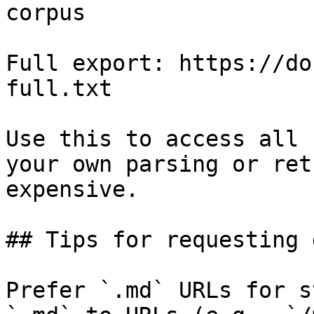
corpus

Full export: https://do
full.txt

Use this to access all 
your own parsing or ret
expensive.

## Tips for requesting 
Prefer `.md` URLs for s