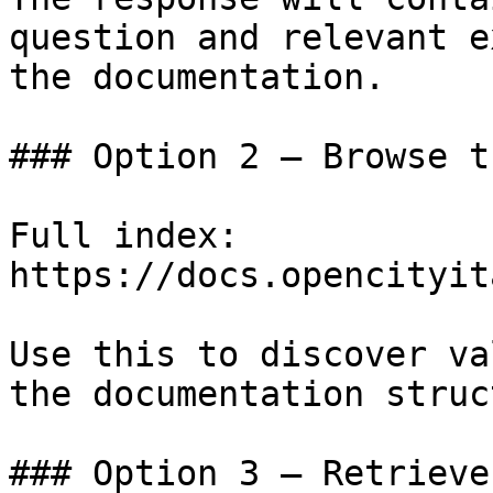
question and relevant e
the documentation.

### Option 2 — Browse t
Full index: 
https://docs.opencityit
Use this to discover va
the documentation struc
### Option 3 — Retrieve