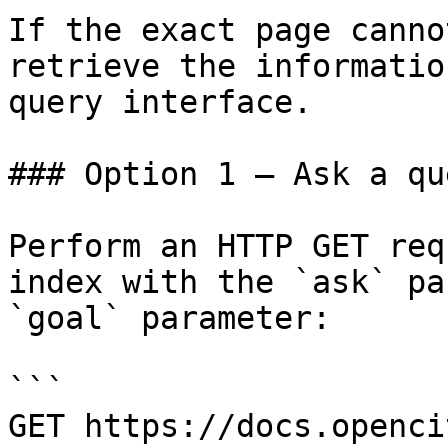
If the exact page canno
retrieve the informatio
query interface.

### Option 1 — Ask a qu
Perform an HTTP GET req
index with the `ask` pa
`goal` parameter:

```

GET https://docs.openci