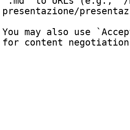
`.md` to URLs (e.g., `/
presentazione/presentaz
You may also use `Accep