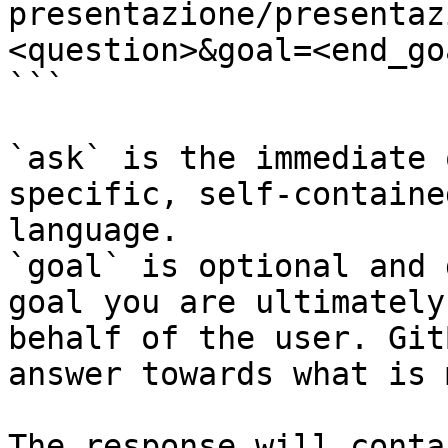
presentazione/presentaz
<question>&goal=<end_goa
```

`ask` is the immediate 
specific, self-containe
language.

`goal` is optional and 
goal you are ultimately
behalf of the user. Git
answer towards what is 
The response will conta