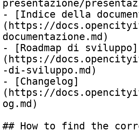
presentazione/presentaz
- [Indice della documen
(https://docs.opencityi
documentazione.md)

- [Roadmap di sviluppo]
(https://docs.opencityi
-di-sviluppo.md)

- [Changelog]
(https://docs.opencityi
og.md)

## How to find the corr