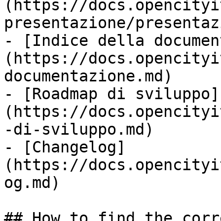
(https://docs.opencityi
presentazione/presentaz
- [Indice della documen
(https://docs.opencityi
documentazione.md)

- [Roadmap di sviluppo]
(https://docs.opencityi
-di-sviluppo.md)

- [Changelog]
(https://docs.opencityi
og.md)

## How to find the corr