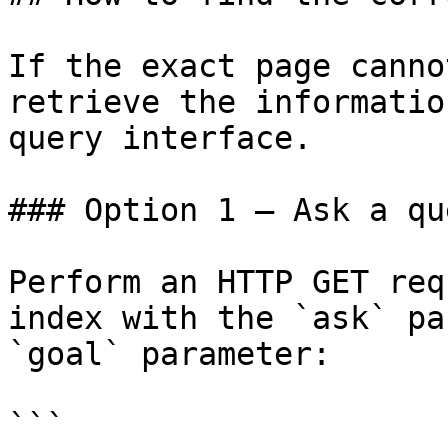
If the exact page canno
retrieve the informatio
query interface.

### Option 1 — Ask a qu
Perform an HTTP GET req
index with the `ask` pa
`goal` parameter:

```
