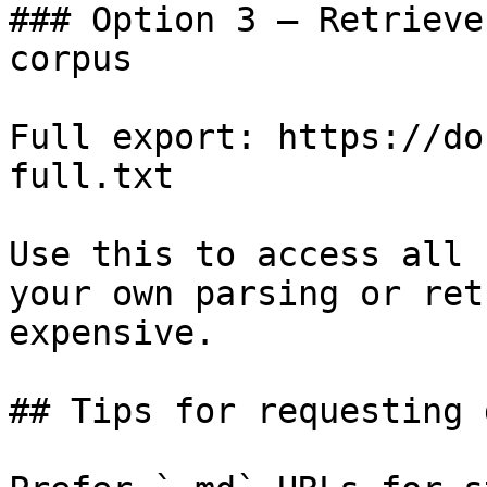
### Option 3 — Retrieve
corpus

Full export: https://do
full.txt

Use this to access all 
your own parsing or ret
expensive.

## Tips for requesting 