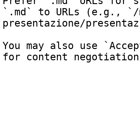
Prefer `.md` URLs for s
`.md` to URLs (e.g., `/
presentazione/presentaz
You may also use `Accep