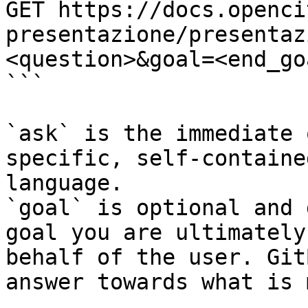
GET https://docs.openci
presentazione/presentaz
<question>&goal=<end_goa
```

`ask` is the immediate 
specific, self-containe
language.

`goal` is optional and 
goal you are ultimately
behalf of the user. Git
answer towards what is 