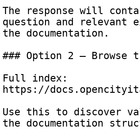
The response will conta
question and relevant e
the documentation.

### Option 2 — Browse t
Full index: 
https://docs.opencityit
Use this to discover va
the documentation struc