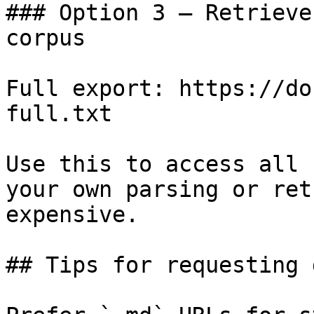
### Option 3 — Retrieve
corpus

Full export: https://do
full.txt

Use this to access all 
your own parsing or ret
expensive.

## Tips for requesting 