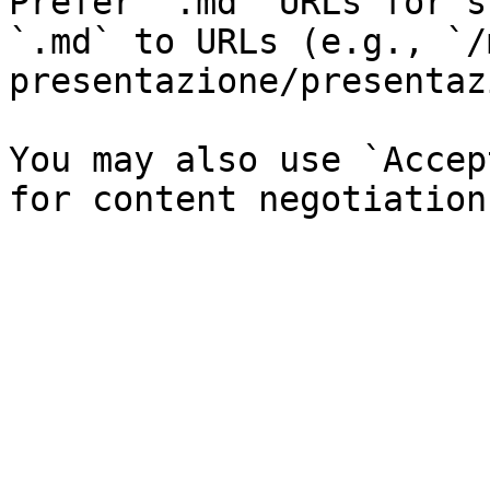
Prefer `.md` URLs for s
`.md` to URLs (e.g., `/
presentazione/presentaz
You may also use `Accep