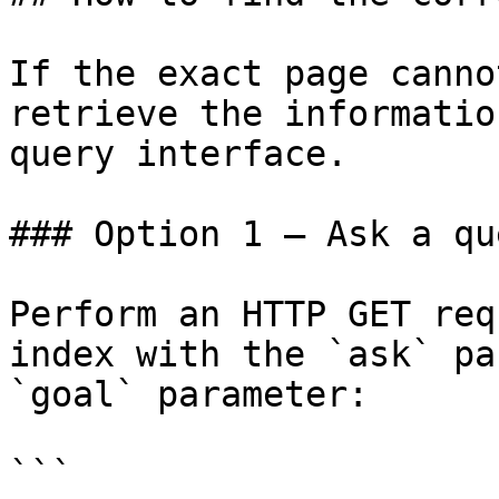
If the exact page canno
retrieve the informatio
query interface.

### Option 1 — Ask a qu
Perform an HTTP GET req
index with the `ask` pa
`goal` parameter:

```
