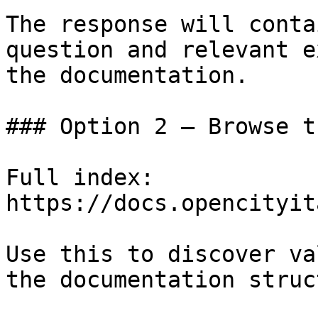
The response will conta
question and relevant e
the documentation.

### Option 2 — Browse t
Full index: 
https://docs.opencityit
Use this to discover va
the documentation struc