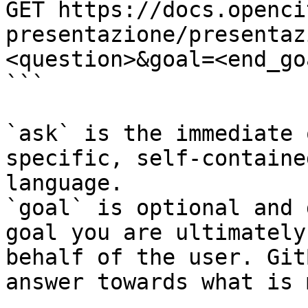
GET https://docs.openci
presentazione/presentaz
<question>&goal=<end_goa
```

`ask` is the immediate 
specific, self-containe
language.

`goal` is optional and 
goal you are ultimately
behalf of the user. Git
answer towards what is 