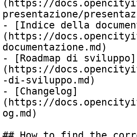
(https://docs.opencityi
presentazione/presentaz
- [Indice della documen
(https://docs.opencityi
documentazione.md)

- [Roadmap di sviluppo]
(https://docs.opencityi
-di-sviluppo.md)

- [Changelog]
(https://docs.opencityi
og.md)

## How to find the corr