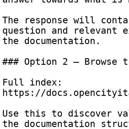
The response will conta
question and relevant e
the documentation.

### Option 2 — Browse t
Full index: 
https://docs.opencityit
Use this to discover va
the documentation struc