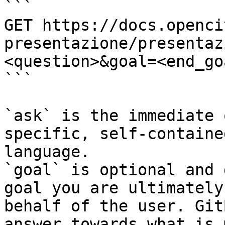
```

GET https://docs.openci
presentazione/presentaz
<question>&goal=<end_goa
```

`ask` is the immediate 
specific, self-containe
language.

`goal` is optional and 
goal you are ultimately
behalf of the user. Git
answer towards what is 