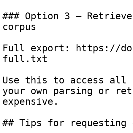
### Option 3 — Retrieve
corpus

Full export: https://do
full.txt

Use this to access all 
your own parsing or ret
expensive.

## Tips for requesting 