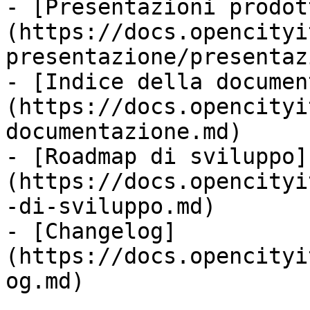
- [Presentazioni prodot
(https://docs.opencityi
presentazione/presentaz
- [Indice della documen
(https://docs.opencityi
documentazione.md)

- [Roadmap di sviluppo]
(https://docs.opencityi
-di-sviluppo.md)

- [Changelog]
(https://docs.opencityi
og.md)
