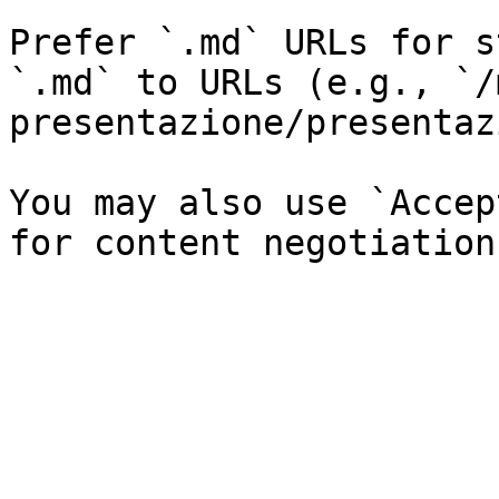
Prefer `.md` URLs for s
`.md` to URLs (e.g., `/
presentazione/presentaz
You may also use `Accep