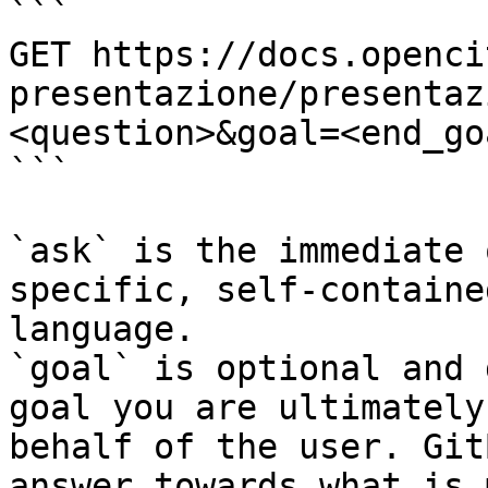
```

GET https://docs.openci
presentazione/presentaz
<question>&goal=<end_goa
```

`ask` is the immediate 
specific, self-containe
language.

`goal` is optional and 
goal you are ultimately
behalf of the user. Git
answer towards what is 