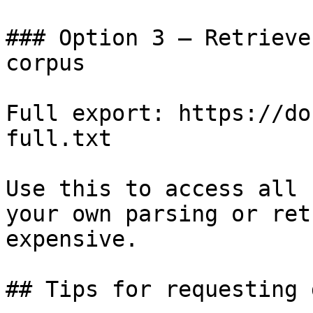
### Option 3 — Retrieve
corpus

Full export: https://do
full.txt

Use this to access all 
your own parsing or ret
expensive.

## Tips for requesting 