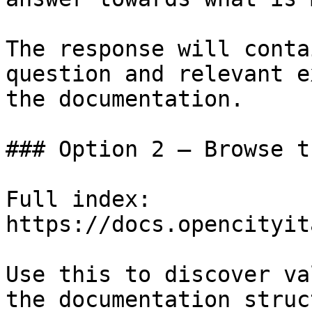
The response will conta
question and relevant e
the documentation.

### Option 2 — Browse t
Full index: 
https://docs.opencityit
Use this to discover va
the documentation struc