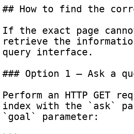
## How to find the corr
If the exact page canno
retrieve the informatio
query interface.

### Option 1 — Ask a qu
Perform an HTTP GET req
index with the `ask` pa
`goal` parameter:
