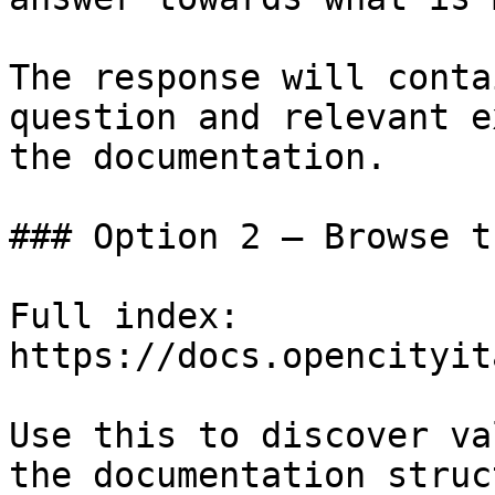
The response will conta
question and relevant e
the documentation.

### Option 2 — Browse t
Full index: 
https://docs.opencityit
Use this to discover va
the documentation struc