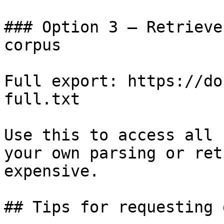
### Option 3 — Retrieve
corpus

Full export: https://do
full.txt

Use this to access all 
your own parsing or ret
expensive.

## Tips for requesting 