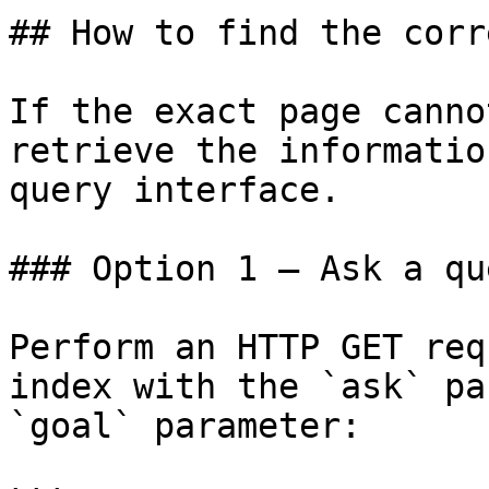
## How to find the corr
If the exact page canno
retrieve the informatio
query interface.

### Option 1 — Ask a qu
Perform an HTTP GET req
index with the `ask` pa
`goal` parameter:
