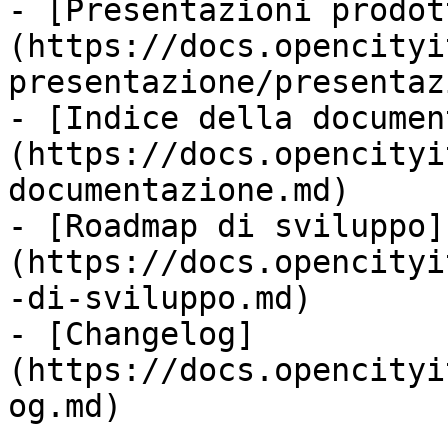
- [Presentazioni prodot
(https://docs.opencityi
presentazione/presentaz
- [Indice della documen
(https://docs.opencityi
documentazione.md)

- [Roadmap di sviluppo]
(https://docs.opencityi
-di-sviluppo.md)

- [Changelog]
(https://docs.opencityi
og.md)
