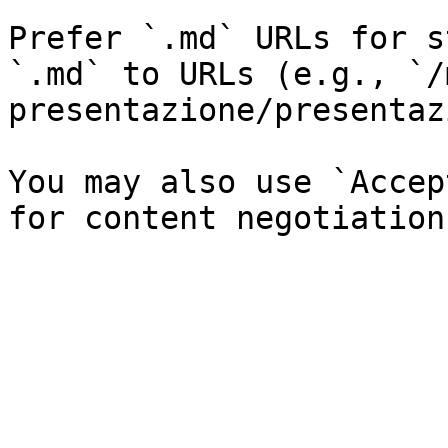
Prefer `.md` URLs for s
`.md` to URLs (e.g., `/
presentazione/presentaz
You may also use `Accep