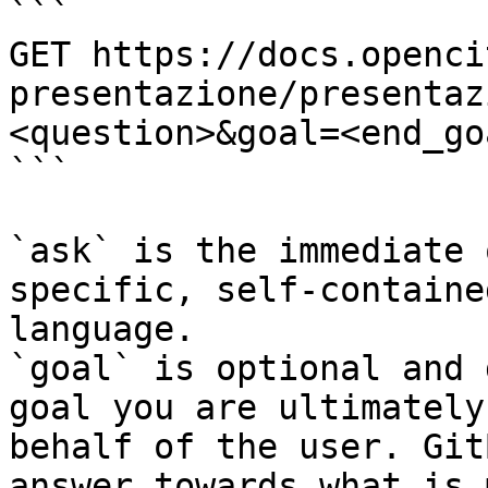
```

GET https://docs.openci
presentazione/presentaz
<question>&goal=<end_goa
```

`ask` is the immediate 
specific, self-containe
language.

`goal` is optional and 
goal you are ultimately
behalf of the user. Git
answer towards what is 