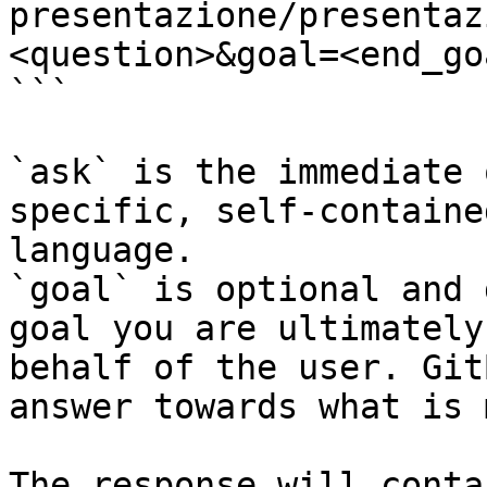
presentazione/presentaz
<question>&goal=<end_goa
```

`ask` is the immediate 
specific, self-containe
language.

`goal` is optional and 
goal you are ultimately
behalf of the user. Git
answer towards what is 
The response will conta