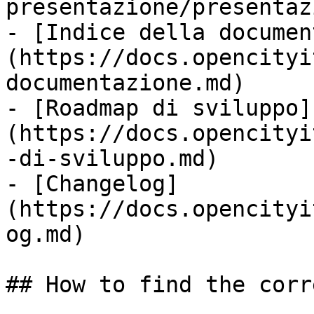
presentazione/presentaz
- [Indice della documen
(https://docs.opencityi
documentazione.md)

- [Roadmap di sviluppo]
(https://docs.opencityi
-di-sviluppo.md)

- [Changelog]
(https://docs.opencityi
og.md)

## How to find the corr