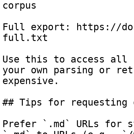
corpus

Full export: https://do
full.txt

Use this to access all 
your own parsing or ret
expensive.

## Tips for requesting 
Prefer `.md` URLs for s