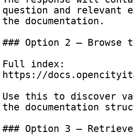
question and relevant e
the documentation.

### Option 2 — Browse t
Full index: 
https://docs.opencityit
Use this to discover va
the documentation struc
### Option 3 — Retrieve