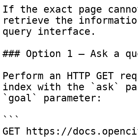
If the exact page canno
retrieve the informatio
query interface.

### Option 1 — Ask a qu
Perform an HTTP GET req
index with the `ask` pa
`goal` parameter:

```

GET https://docs.openci