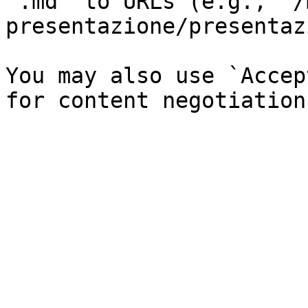
`.md` to URLs (e.g., `/
presentazione/presentaz
You may also use `Accep