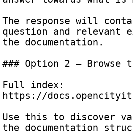
The response will conta
question and relevant e
the documentation.

### Option 2 — Browse t
Full index: 
https://docs.opencityit
Use this to discover va
the documentation struc