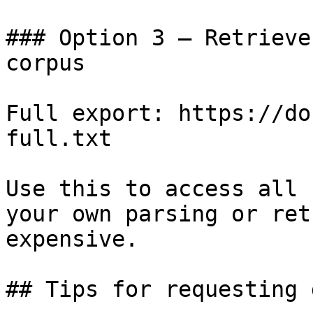
### Option 3 — Retrieve
corpus

Full export: https://do
full.txt

Use this to access all 
your own parsing or ret
expensive.

## Tips for requesting 