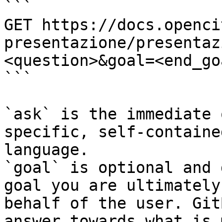
```

GET https://docs.openci
presentazione/presentaz
<question>&goal=<end_goa
```

`ask` is the immediate 
specific, self-containe
language.

`goal` is optional and 
goal you are ultimately
behalf of the user. Git
answer towards what is 