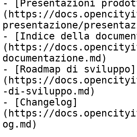
- [Presentazioni prodot
(https://docs.opencityi
presentazione/presentaz
- [Indice della documen
(https://docs.opencityi
documentazione.md)

- [Roadmap di sviluppo]
(https://docs.opencityi
-di-sviluppo.md)

- [Changelog]
(https://docs.opencityi
og.md)
