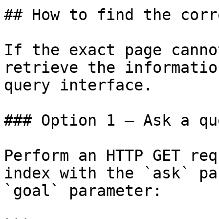
## How to find the corr
If the exact page canno
retrieve the informatio
query interface.

### Option 1 — Ask a qu
Perform an HTTP GET req
index with the `ask` pa
`goal` parameter:
