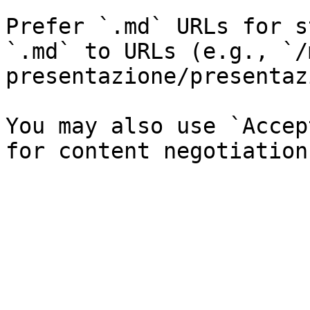
Prefer `.md` URLs for s
`.md` to URLs (e.g., `/
presentazione/presentaz
You may also use `Accep