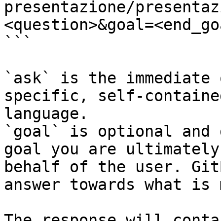
presentazione/presentaz
<question>&goal=<end_goa
```

`ask` is the immediate 
specific, self-containe
language.

`goal` is optional and 
goal you are ultimately
behalf of the user. Git
answer towards what is 
The response will conta