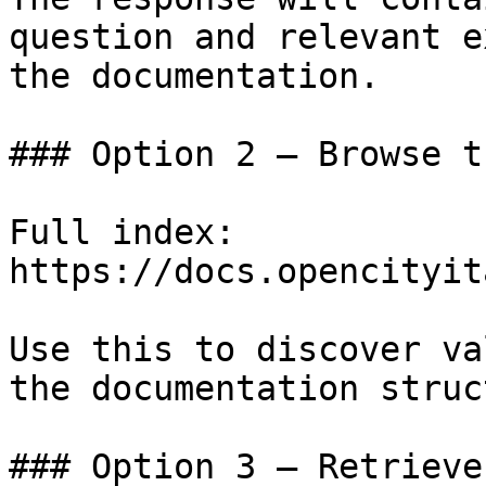
question and relevant e
the documentation.

### Option 2 — Browse t
Full index: 
https://docs.opencityit
Use this to discover va
the documentation struc
### Option 3 — Retrieve