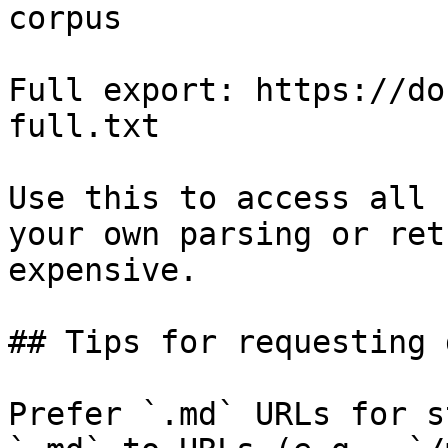
corpus

Full export: https://do
full.txt

Use this to access all 
your own parsing or ret
expensive.

## Tips for requesting 
Prefer `.md` URLs for s