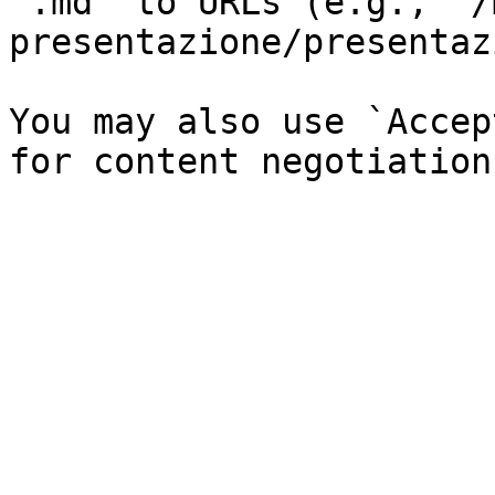
`.md` to URLs (e.g., `/
presentazione/presentaz
You may also use `Accep