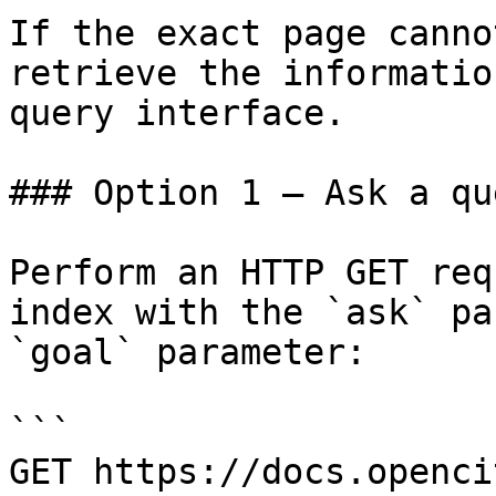
If the exact page canno
retrieve the informatio
query interface.

### Option 1 — Ask a qu
Perform an HTTP GET req
index with the `ask` pa
`goal` parameter:

```

GET https://docs.openci