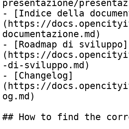
presentazione/presentaz
- [Indice della documen
(https://docs.opencityi
documentazione.md)

- [Roadmap di sviluppo]
(https://docs.opencityi
-di-sviluppo.md)

- [Changelog]
(https://docs.opencityi
og.md)

## How to find the corr