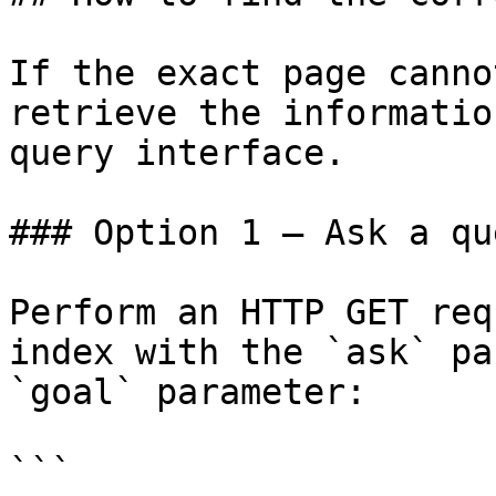
If the exact page canno
retrieve the informatio
query interface.

### Option 1 — Ask a qu
Perform an HTTP GET req
index with the `ask` pa
`goal` parameter:

```
