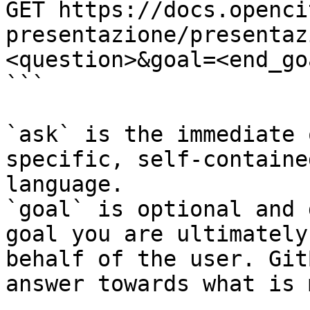
GET https://docs.openci
presentazione/presentaz
<question>&goal=<end_goa
```

`ask` is the immediate 
specific, self-containe
language.

`goal` is optional and 
goal you are ultimately
behalf of the user. Git
answer towards what is 