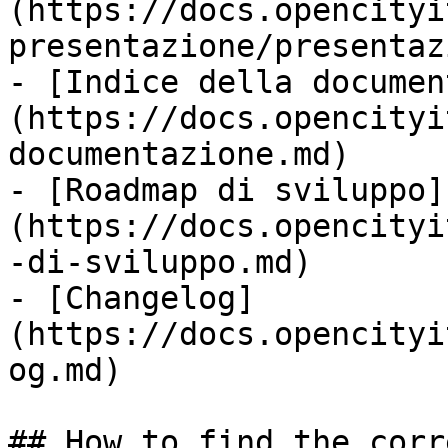
(https://docs.opencityi
presentazione/presentaz
- [Indice della documen
(https://docs.opencityi
documentazione.md)

- [Roadmap di sviluppo]
(https://docs.opencityi
-di-sviluppo.md)

- [Changelog]
(https://docs.opencityi
og.md)

## How to find the corr