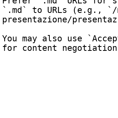
Prefer `.md` URLs for s
`.md` to URLs (e.g., `/
presentazione/presentaz
You may also use `Accep