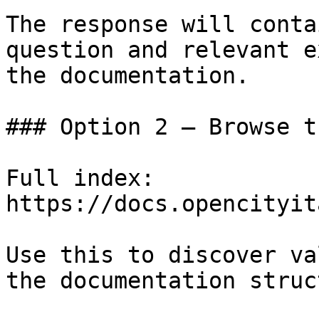
The response will conta
question and relevant e
the documentation.

### Option 2 — Browse t
Full index: 
https://docs.opencityit
Use this to discover va
the documentation struc