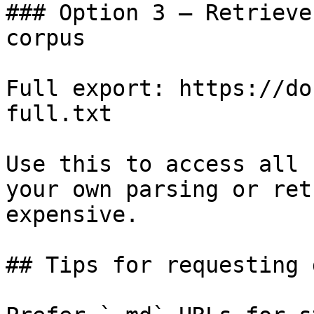
### Option 3 — Retrieve
corpus

Full export: https://do
full.txt

Use this to access all 
your own parsing or ret
expensive.

## Tips for requesting 