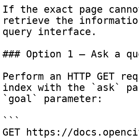
If the exact page canno
retrieve the informatio
query interface.

### Option 1 — Ask a qu
Perform an HTTP GET req
index with the `ask` pa
`goal` parameter:

```

GET https://docs.openci