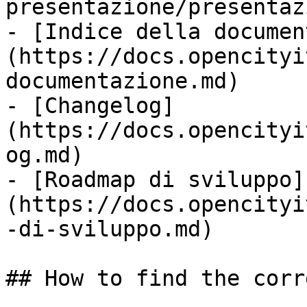
presentazione/presentaz
- [Indice della documen
(https://docs.opencityi
documentazione.md)

- [Changelog]
(https://docs.opencityi
og.md)

- [Roadmap di sviluppo]
(https://docs.opencityi
-di-sviluppo.md)

## How to find the corr