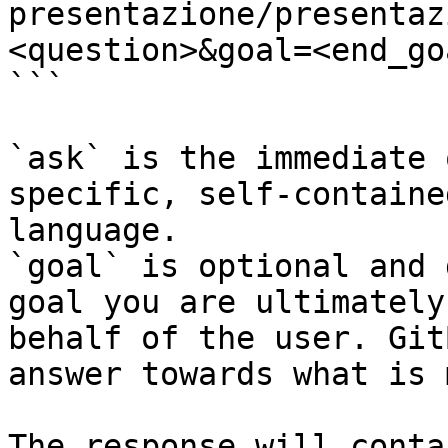
presentazione/presentaz
<question>&goal=<end_goa
```

`ask` is the immediate 
specific, self-containe
language.

`goal` is optional and 
goal you are ultimately
behalf of the user. Git
answer towards what is 
The response will conta