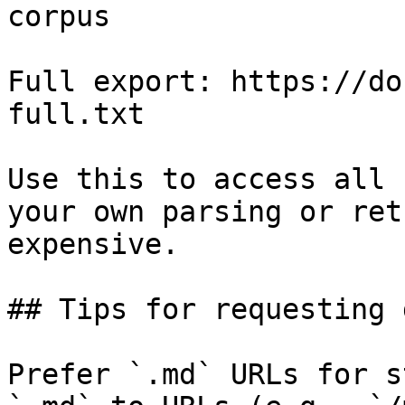
corpus

Full export: https://do
full.txt

Use this to access all 
your own parsing or ret
expensive.

## Tips for requesting 
Prefer `.md` URLs for s