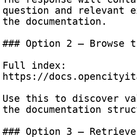
question and relevant e
the documentation.

### Option 2 — Browse t
Full index: 
https://docs.opencityit
Use this to discover va
the documentation struc
### Option 3 — Retrieve