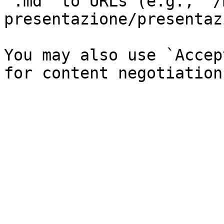
`.md` to URLs (e.g., `/
presentazione/presentaz
You may also use `Accep