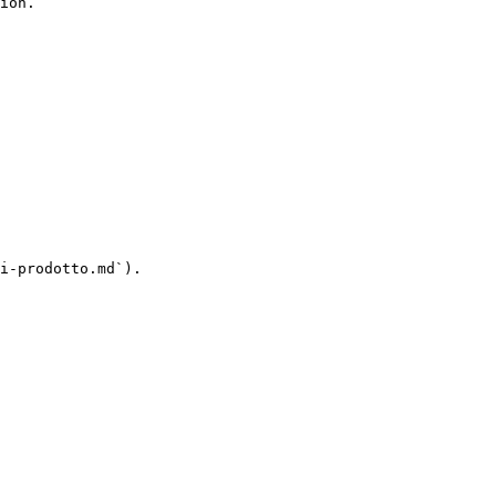
ion.

i-prodotto.md`).
