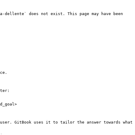
a-dellente` does not exist. This page may have been 
ce.

ter:

d_goal>

user. GitBook uses it to tailor the answer towards what 