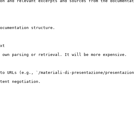
on and relevant excerpts and sources from the documentat
ocumentation structure.

xt

 own parsing or retrieval. It will be more expensive.

to URLs (e.g., `/materiali-di-presentazione/presentazion