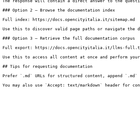
The response will contain a direct answer to the questi
### Option 2 — Browse the documentation index

Full index: https://docs.opencityitalia.it/sitemap.md

Use this to discover valid page paths or navigate the d
### Option 3 — Retrieve the full documentation corpus

Full export: https://docs.opencityitalia.it/llms-full.t
Use this to access all content at once and perform your
## Tips for requesting documentation

Prefer `.md` URLs for structured content, append `.md` 