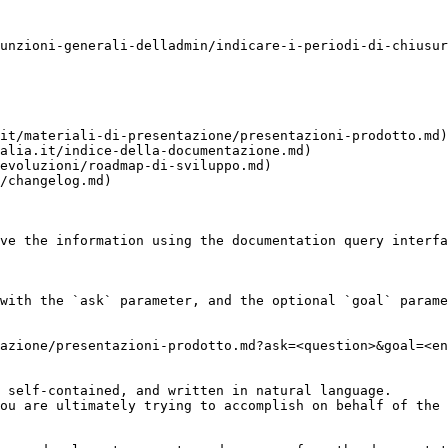
unzioni-generali-delladmin/indicare-i-periodi-di-chiusur
it/materiali-di-presentazione/presentazioni-prodotto.md)

alia.it/indice-della-documentazione.md)

evoluzioni/roadmap-di-sviluppo.md)

/changelog.md)

ve the information using the documentation query interfa
with the `ask` parameter, and the optional `goal` parame
azione/presentazioni-prodotto.md?ask=<question>&goal=<en
 self-contained, and written in natural language.

ou are ultimately trying to accomplish on behalf of the 