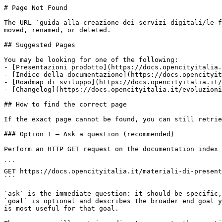
# Page Not Found

The URL `guida-alla-creazione-dei-servizi-digitali/le-f
moved, renamed, or deleted.

## Suggested Pages

You may be looking for one of the following:

- [Presentazioni prodotto](https://docs.opencityitalia.
- [Indice della documentazione](https://docs.opencityit
- [Roadmap di sviluppo](https://docs.opencityitalia.it/
- [Changelog](https://docs.opencityitalia.it/evoluzioni
## How to find the correct page

If the exact page cannot be found, you can still retrie
### Option 1 — Ask a question (recommended)

Perform an HTTP GET request on the documentation index 
```

GET https://docs.opencityitalia.it/materiali-di-present
```

`ask` is the immediate question: it should be specific,
`goal` is optional and describes the broader end goal y
is most useful for that goal.
