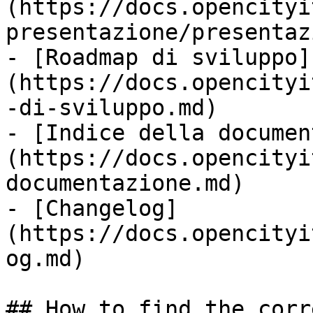
(https://docs.opencityi
presentazione/presentaz
- [Roadmap di sviluppo]
(https://docs.opencityi
-di-sviluppo.md)

- [Indice della documen
(https://docs.opencityi
documentazione.md)

- [Changelog]
(https://docs.opencityi
og.md)

## How to find the corr