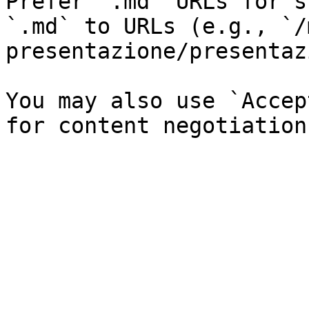
Prefer `.md` URLs for s
`.md` to URLs (e.g., `/
presentazione/presentaz
You may also use `Accep