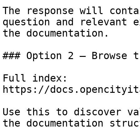
The response will conta
question and relevant e
the documentation.

### Option 2 — Browse t
Full index: 
https://docs.opencityit
Use this to discover va
the documentation struc