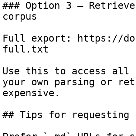
### Option 3 — Retrieve
corpus

Full export: https://do
full.txt

Use this to access all 
your own parsing or ret
expensive.

## Tips for requesting 