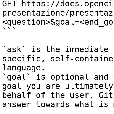
GET https://docs.openci
presentazione/presentaz
<question>&goal=<end_goa
```

`ask` is the immediate 
specific, self-containe
language.

`goal` is optional and 
goal you are ultimately
behalf of the user. Git
answer towards what is 