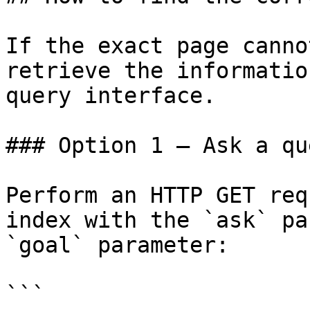
If the exact page canno
retrieve the informatio
query interface.

### Option 1 — Ask a qu
Perform an HTTP GET req
index with the `ask` pa
`goal` parameter:

```
