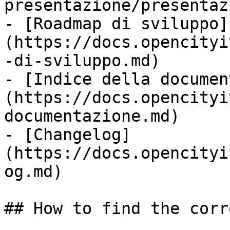
presentazione/presentaz
- [Roadmap di sviluppo]
(https://docs.opencityi
-di-sviluppo.md)

- [Indice della documen
(https://docs.opencityi
documentazione.md)

- [Changelog]
(https://docs.opencityi
og.md)

## How to find the corr