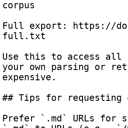
corpus

Full export: https://do
full.txt

Use this to access all 
your own parsing or ret
expensive.

## Tips for requesting 
Prefer `.md` URLs for s