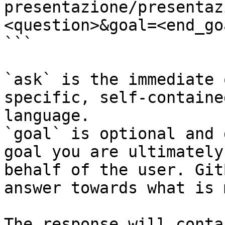
presentazione/presentaz
<question>&goal=<end_goa
```

`ask` is the immediate 
specific, self-containe
language.

`goal` is optional and 
goal you are ultimately
behalf of the user. Git
answer towards what is 
The response will conta