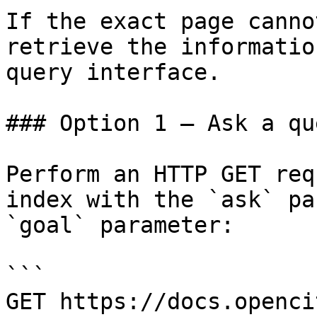
If the exact page canno
retrieve the informatio
query interface.

### Option 1 — Ask a qu
Perform an HTTP GET req
index with the `ask` pa
`goal` parameter:

```

GET https://docs.openci