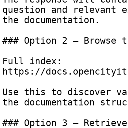
question and relevant e
the documentation.

### Option 2 — Browse t
Full index: 
https://docs.opencityit
Use this to discover va
the documentation struc
### Option 3 — Retrieve