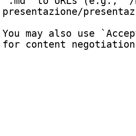
`.md` to URLs (e.g., `/
presentazione/presentaz
You may also use `Accep