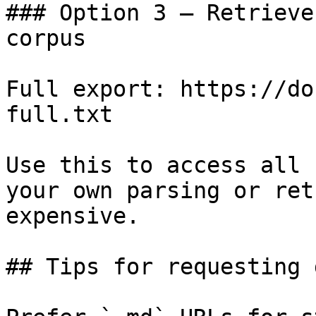
### Option 3 — Retrieve
corpus

Full export: https://do
full.txt

Use this to access all 
your own parsing or ret
expensive.

## Tips for requesting 