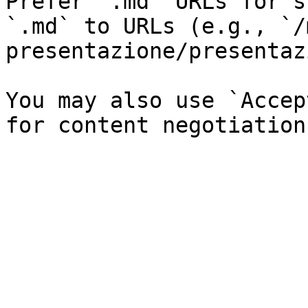
Prefer `.md` URLs for s
`.md` to URLs (e.g., `/
presentazione/presentaz
You may also use `Accep