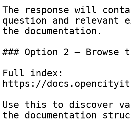
The response will conta
question and relevant e
the documentation.

### Option 2 — Browse t
Full index: 
https://docs.opencityit
Use this to discover va
the documentation struc