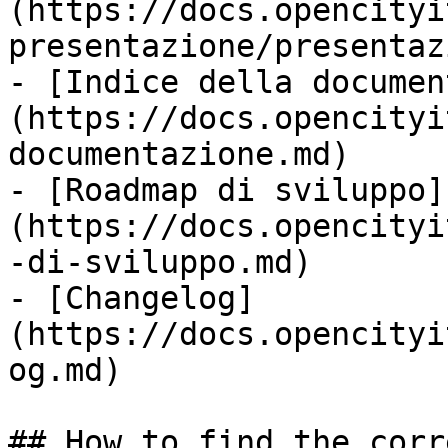
(https://docs.opencityi
presentazione/presentaz
- [Indice della documen
(https://docs.opencityi
documentazione.md)

- [Roadmap di sviluppo]
(https://docs.opencityi
-di-sviluppo.md)

- [Changelog]
(https://docs.opencityi
og.md)

## How to find the corr