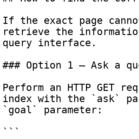
If the exact page canno
retrieve the informatio
query interface.

### Option 1 — Ask a qu
Perform an HTTP GET req
index with the `ask` pa
`goal` parameter:

```
