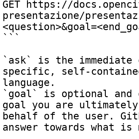
GET https://docs.openci
presentazione/presentaz
<question>&goal=<end_goa
```

`ask` is the immediate 
specific, self-containe
language.

`goal` is optional and 
goal you are ultimately
behalf of the user. Git
answer towards what is 