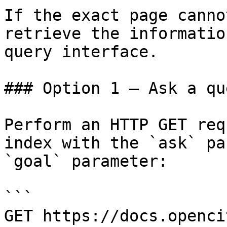
If the exact page canno
retrieve the informatio
query interface.

### Option 1 — Ask a qu
Perform an HTTP GET req
index with the `ask` pa
`goal` parameter:

```

GET https://docs.openci