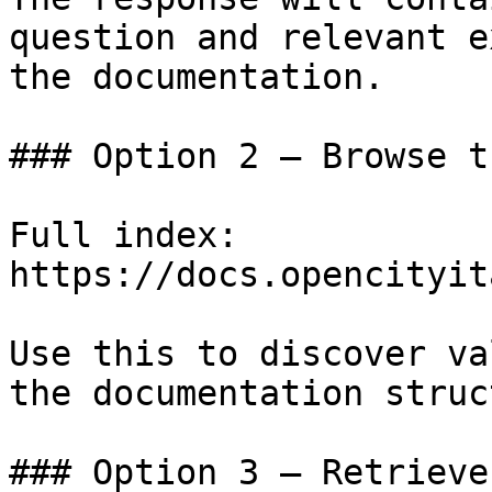
question and relevant e
the documentation.

### Option 2 — Browse t
Full index: 
https://docs.opencityit
Use this to discover va
the documentation struc
### Option 3 — Retrieve