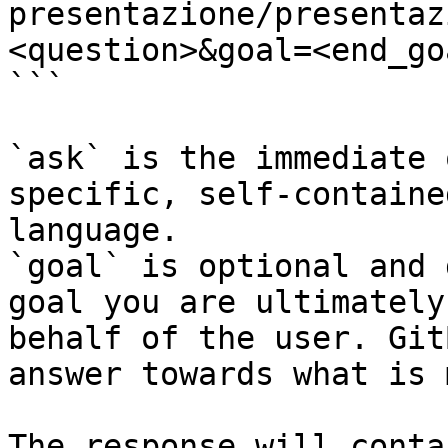
presentazione/presentaz
<question>&goal=<end_goa
```

`ask` is the immediate 
specific, self-containe
language.

`goal` is optional and 
goal you are ultimately
behalf of the user. Git
answer towards what is 
The response will conta