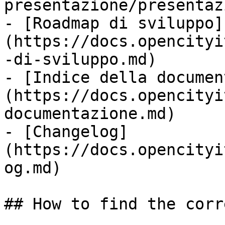
presentazione/presentaz
- [Roadmap di sviluppo]
(https://docs.opencityi
-di-sviluppo.md)

- [Indice della documen
(https://docs.opencityi
documentazione.md)

- [Changelog]
(https://docs.opencityi
og.md)

## How to find the corr