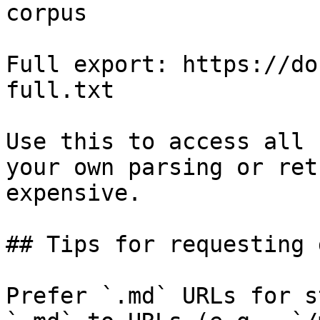
corpus

Full export: https://do
full.txt

Use this to access all 
your own parsing or ret
expensive.

## Tips for requesting 
Prefer `.md` URLs for s