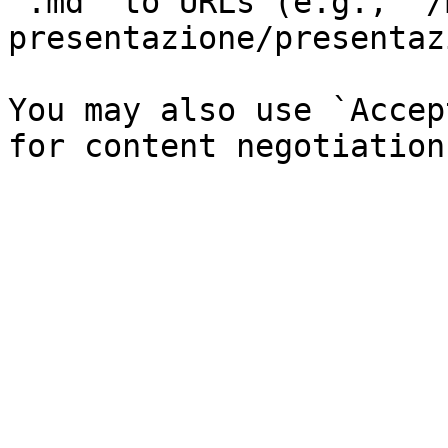
`.md` to URLs (e.g., `/
presentazione/presentaz
You may also use `Accep